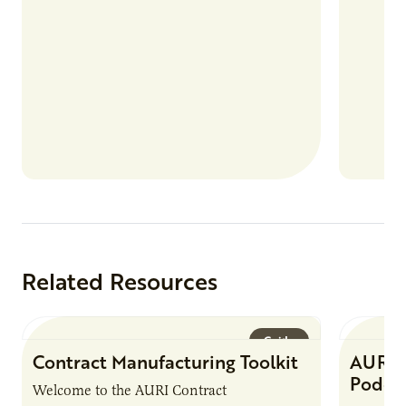
Related Resources
Guide
Contract Manufacturing Toolkit
AURI 
Podca
Welcome to the AURI Contract