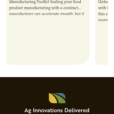
Manufacturing Toolkit Scaling your food
Unlock t
product manufacturing with a contract
with PUR
manufacturer can accelerate growth, but it
this epi
also introduces important responsibilities
journey 
and risks that every brand…
alternat
Ag Innovations Delivered