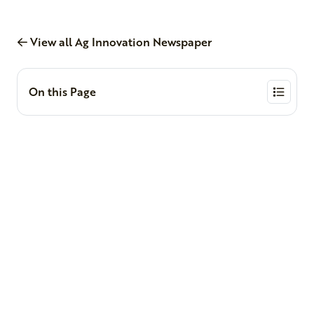
View all Ag Innovation Newspaper
On this Page