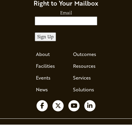
Right to Your Mailbox
Email
About
Outcomes
Facilities
Resources
Events
Services
News
Solutions
Ava - Acce
Follow us on Facebook
Follow us on X
Watch us on YouTube
Follow us on Li
510 County Road 71, Suite 120