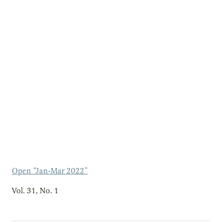
Open “Jan-Mar 2022”
Vol. 31, No. 1