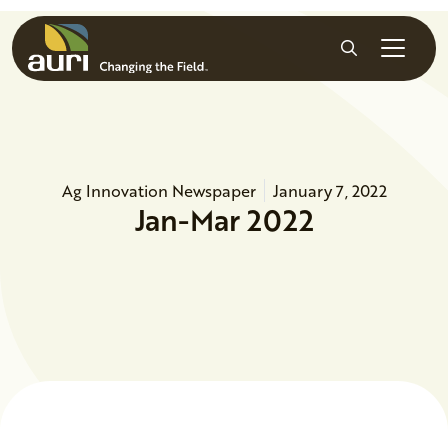
Skip to main content
Search
Ag Innovation Newspaper
January 7, 2022
Jan-Mar 2022