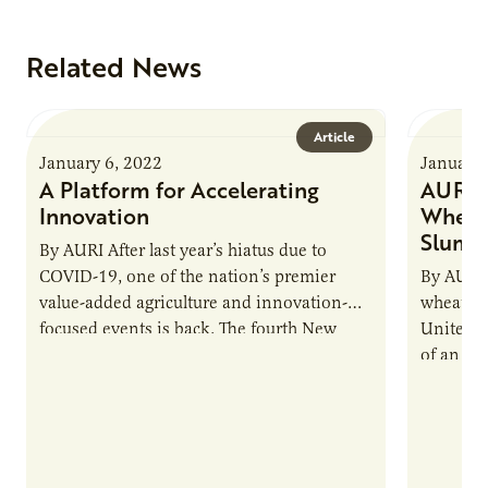
Related News
Article
January 6, 2022
January 
A Platform for Accelerating
AURI H
Innovation
Wheat 
Slump
By AURI After last year’s hiatus due to
COVID-19, one of the nation’s premier
By AURI 
value-added agriculture and innovation-
wheat pr
focused events is back. The fourth New
United St
Uses Forum, scheduled for March 23-24,…
of an em
like…