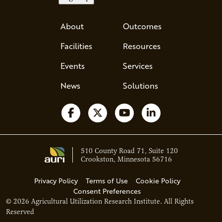
About
Outcomes
Facilities
Resources
Events
Services
News
Solutions
Follow us on Facebook
Follow us on X
Watch us on YouTube
Follow us on Li
510 County Road 71, Suite 120
Crookston, Minnesota 56716
Privacy Policy
Terms of Use
Cookie Policy
Consent Preferences
© 2026 Agricultural Utilization Research Institute. All Rights
Ava - Acce
Reserved