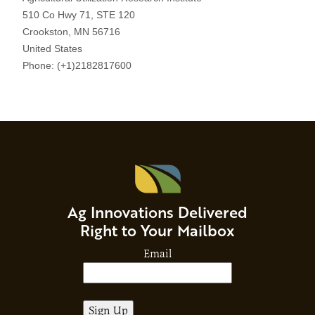
Ag Innovations Delivered
Right to Your Mailbox
Email