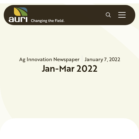
Skip to main content
Search
Ag Innovation Newspaper
January 7, 2022
Jan-Mar 2022