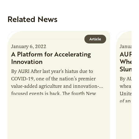
Related News
Article
January 6, 2022
January 
A Platform for Accelerating
AURI H
Innovation
Wheat 
Slump
By AURI After last year’s hiatus due to
COVID-19, one of the nation’s premier
By AURI 
value-added agriculture and innovation-
wheat pr
focused events is back. The fourth New
United St
Uses Forum, scheduled for March 23-24,…
of an em
like…