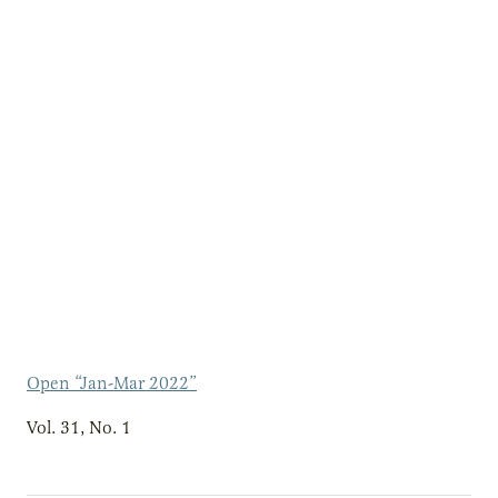
Open “Jan-Mar 2022”
Vol. 31, No. 1