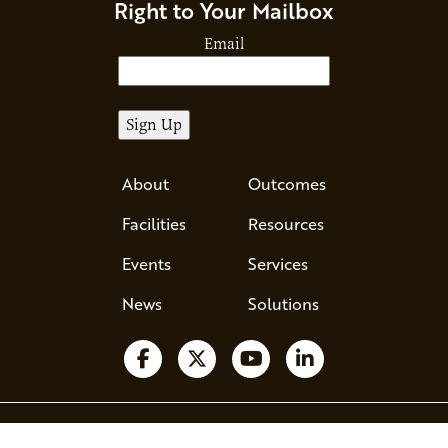
Right to Your Mailbox
Email
About
Outcomes
Facilities
Resources
Events
Services
News
Solutions
Ava - Acce
Follow us on Facebook
Follow us on X
Watch us on YouTube
Follow us on Li
510 County Road 71, Suite 120