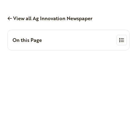
View all Ag Innovation Newspaper
On this Page