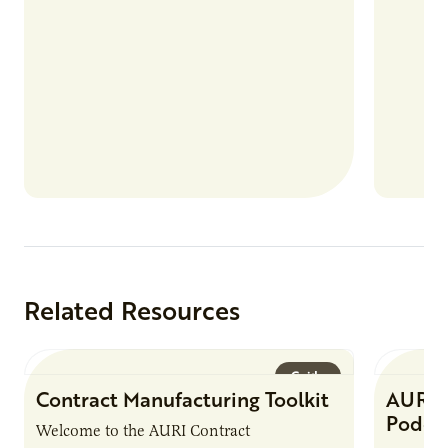
Related Resources
Guide
Contract Manufacturing Toolkit
AURI 
Podca
Welcome to the AURI Contract