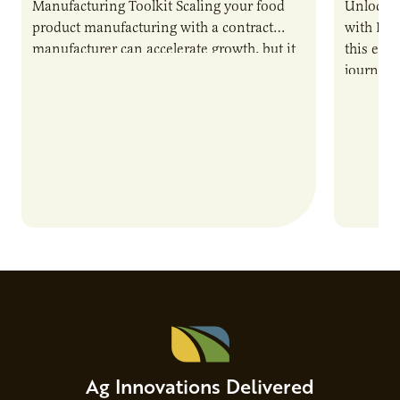
Manufacturing Toolkit Scaling your food
Unlock t
product manufacturing with a contract
with PUR
manufacturer can accelerate growth, but it
this epi
also introduces important responsibilities
journey 
and risks that every brand…
alternat
Ag Innovations Delivered