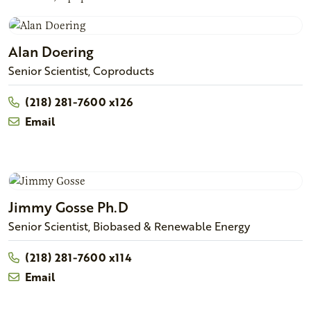
Alan
Doering
Senior Scientist, Coproducts
(218) 281-7600 x126
Email
Jimmy
Gosse
Ph.D
Senior Scientist, Biobased & Renewable Energy
(218) 281-7600 x114
Email