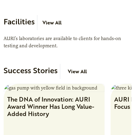
Facilities
View All
AURI’s laboratories are available to clients for hands-on
testing and development.
Success Stories
View All
The DNA of Innovation: AURI
AURI Fa
Award Winner Has Long Value-
Focus 
Added History