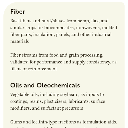
Fiber
Bast fibers and hurd/shives from hemp, flax, and
similar crops for biocomposites, nonwovens, molded
fiber parts, insulation, panels, and other industrial
materials
Fiber streams from food and grain processing,
validated for performance and supply consistency, as
fillers or reinforcement
Oils and Oleochemicals
Vegetable oils, including soybean , as inputs to
coatings, resins, plasticizers, lubricants, surface
modifiers, and surfactant precursors
Gums and lecithin-type fractions as formulation aids,