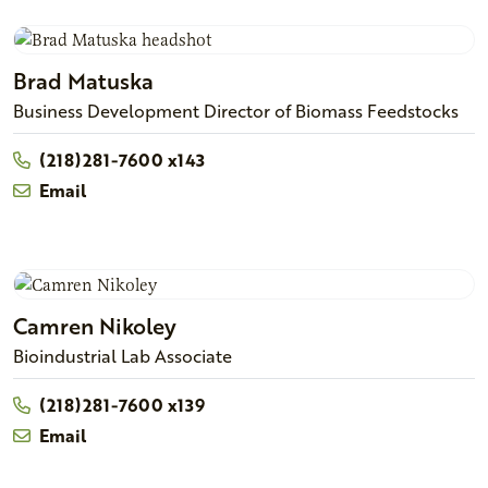
Brad
Matuska
Business Development Director of Biomass Feedstocks
(218)281-7600 x143
Email
Camren
Nikoley
Bioindustrial Lab Associate
(218)281-7600 x139
Email