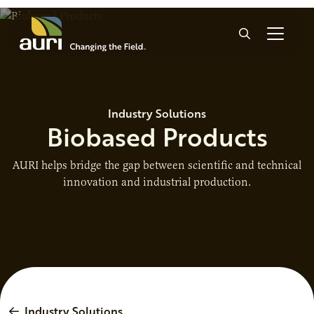
Skip to main content
Search
Industry Solutions
Biobased Products
AURI helps bridge the gap between scientific and technical
innovation and industrial production.
Industry Solutions