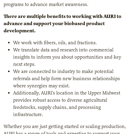
programs to advance market awareness.
There are multiple benefits to working with AURI to
advance and support your biobased product
development.
We work with fibers, oils, and fractions.
We translate data and research into commercial
insights to inform you about opportunities and key
next steps.
We are connected to industry to make potential
referrals and help form new business relationships
where synergies may exist.
Additionally, AURI’s location in the Upper Midwest
provides robust access to diverse agricultural
feedstocks, supply chains, and processing
infrastructure.
Whether you are just getting started or scaling production,
AURI has a range of tools and expertise to support your