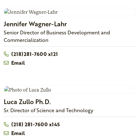
Jennifer
Wagner-Lahr
Senior Director of Business Development and
Commercialization
(218)281-7600 x121
Email
Luca
Zullo
Ph.D.
Sr. Director of Science and Technology
(218) 281-7600 x145
Email