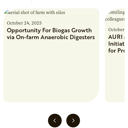
October 24, 2025
Opportunity For Biogas Growth
October 2
AURI 
via On-farm Anaerobic Digesters
Initiat
for Pro