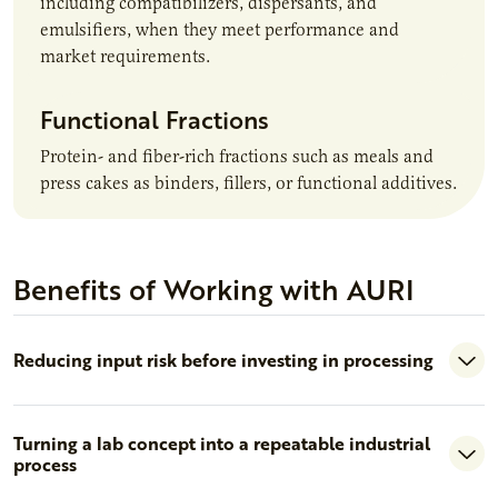
including compatibilizers, dispersants, and
emulsifiers, when they meet performance and
market requirements.
Functional Fractions
Protein- and fiber-rich fractions such as meals and
press cakes as binders, fillers, or functional additives.
Benefits of Working with AURI
Reducing input risk before investing in processing
Turning a lab concept into a repeatable industrial
process