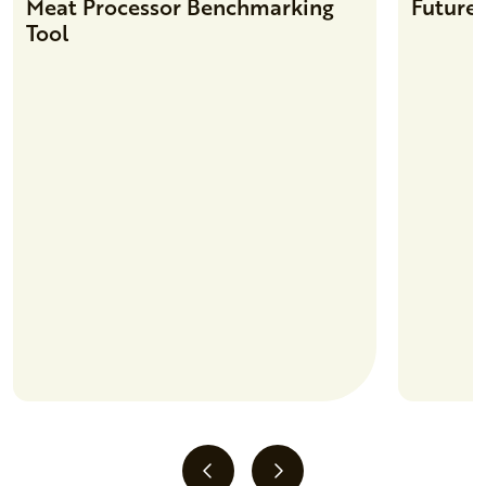
Meat Processor Benchmarking
Future 
Tool