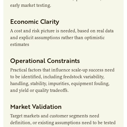
early market testing.
Economic Clarity
A cost and risk picture is needed, based on real data
and explicit assumptions rather than optimistic
estimates
Operational Constraints
Practical factors that influence scale-up success need
to be identified, including feedstock variability,
handling, stability, impurities, equipment fouling,
and yield or quality tradeoffs.
Market Validation
Target markets and customer segments need
definition, or existing assumptions need to be tested