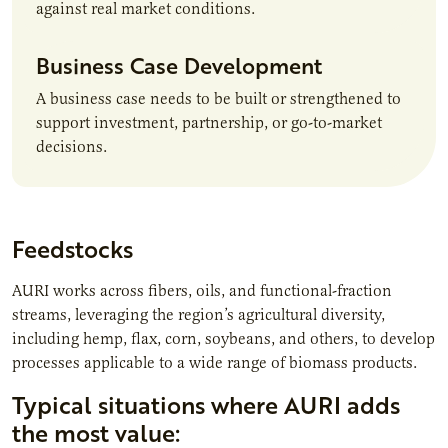
against real market conditions.
Business Case Development
A business case needs to be built or strengthened to
support investment, partnership, or go-to-market
decisions.
Feedstocks
AURI works across fibers, oils, and functional-fraction
streams, leveraging the region’s agricultural diversity,
including hemp, flax, corn, soybeans, and others, to develop
processes applicable to a wide range of biomass products.
Typical situations where AURI adds
the most value: