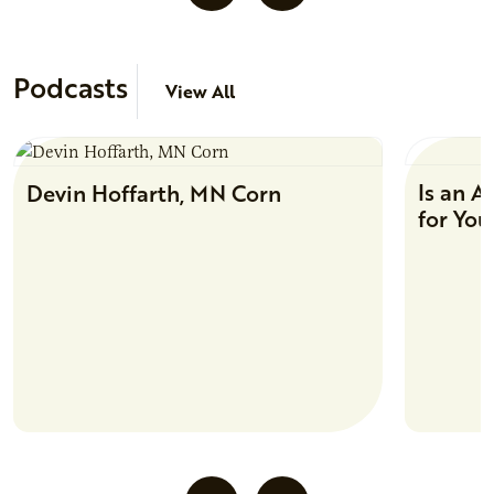
Podcasts
View All
Is an A
Devin Hoffarth, MN Corn
for You