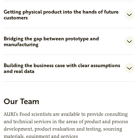
Getting physical product into the hands of future
customers
Bridging the gap between prototype and
manufacturing
Building the business case with clear assumptions
and real data
Our Team
AURI’s Food scientists are available to provide consulting
and technical services in the areas of product and process
development, product evaluation and testing, sourcing
materials, equipment and services