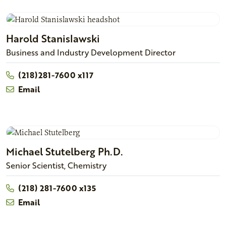
Harold
Stanislawski
Business and Industry Development Director
(218)281-7600 x117
Email
Michael
Stutelberg
Ph.D.
Senior Scientist, Chemistry
(218) 281-7600 x135
Email