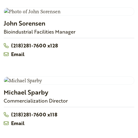
John
Sorensen
Bioindustrial Facilities Manager
(218)281-7600 x128
Email
Michael
Sparby
Commercialization Director
(218)281-7600 x118
Email