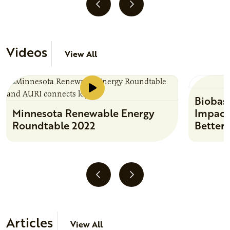
Videos
View All
Biobas
Minnesota Renewable Energy
Impact
Roundtable 2022
Better
Articles
View All