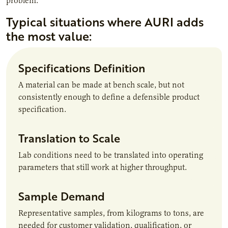
problem.
Typical situations where AURI adds
the most value:
Specifications Definition
A material can be made at bench scale, but not
consistently enough to define a defensible product
specification.
Translation to Scale
Lab conditions need to be translated into operating
parameters that still work at higher throughput.
Sample Demand
Representative samples, from kilograms to tons, are
needed for customer validation, qualification, or