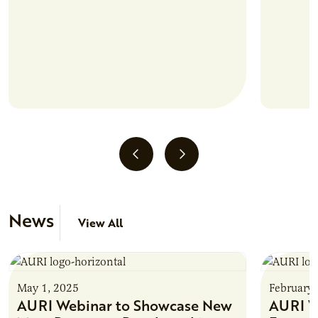
News
View All
May 1, 2025
February 
AURI Webinar to Showcase New
AURI W