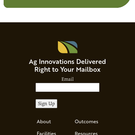
Ag Innovations Delivered
Right to Your Mailbox
Email
About
Outcomes
Facilities
Resources