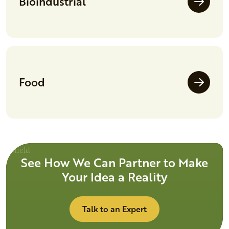
Bioindustrial
Food
See How We Can Partner to Make
Your Idea a Reality
Talk to an Expert