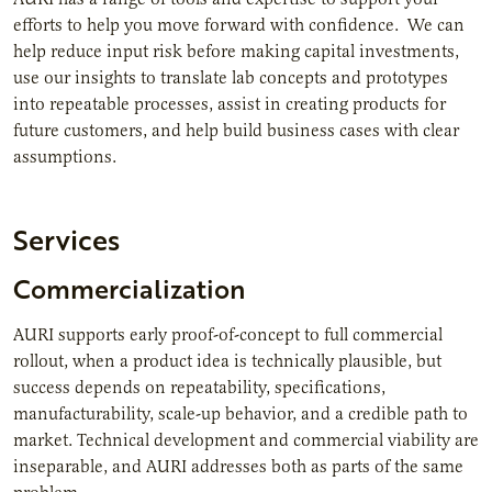
efforts to help you move forward with confidence. We can
help reduce input risk before making capital investments,
use our insights to translate lab concepts and prototypes
into repeatable processes, assist in creating products for
future customers, and help build business cases with clear
assumptions.
Services
Commercialization
AURI supports early proof-of-concept to full commercial
rollout, when a product idea is technically plausible, but
success depends on repeatability, specifications,
manufacturability, scale-up behavior, and a credible path to
market. Technical development and commercial viability are
inseparable, and AURI addresses both as parts of the same