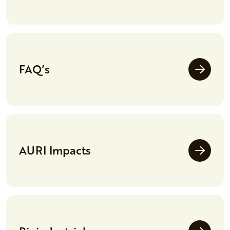
FAQ’s
AURI Impacts