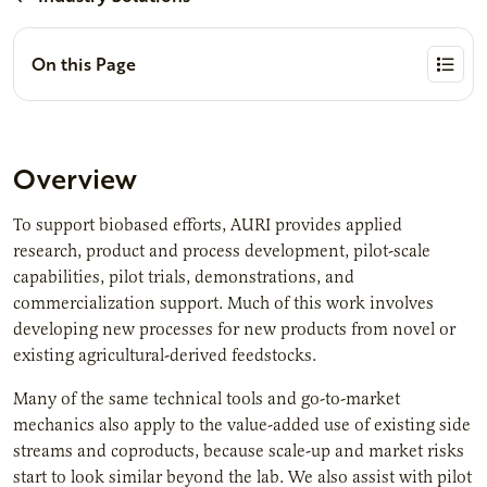
On this Page
Overview
To support biobased efforts, AURI provides applied
research, product and process development, pilot-scale
capabilities, pilot trials, demonstrations, and
commercialization support. Much of this work involves
developing new processes for new products from novel or
existing agricultural-derived feedstocks.
Many of the same technical tools and go-to-market
mechanics also apply to the value-added use of existing side
streams and coproducts, because scale-up and market risks
start to look similar beyond the lab. We also assist with pilot