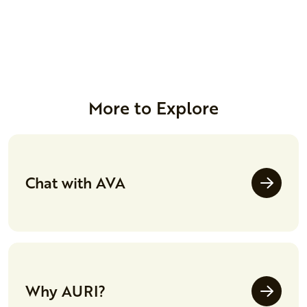
More to Explore
Chat with AVA
Why AURI?