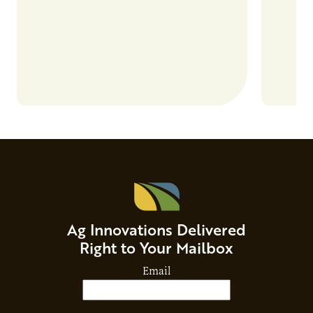
Ag Innovations Delivered
Right to Your Mailbox
Email