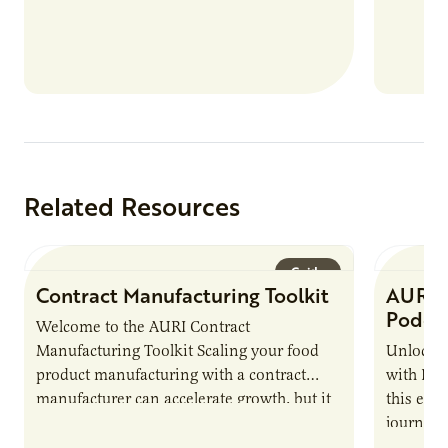
Related Resources
Guide
Contract Manufacturing Toolkit
AURI 
Podca
Welcome to the AURI Contract
Manufacturing Toolkit Scaling your food
Unlock t
product manufacturing with a contract
with PUR
manufacturer can accelerate growth, but it
this epi
also introduces important responsibilities
journey 
and risks that every brand…
alternat