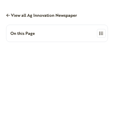
View all Ag Innovation Newspaper
On this Page