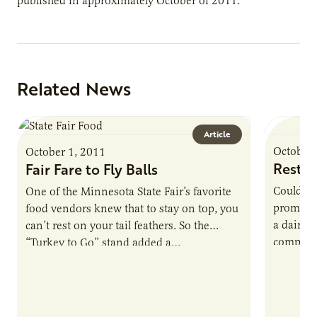
published in approximately October of 2011.
Related News
Article
October 
October 1, 2011
Restin
Fair Fare to Fly Balls
Could a 
One of the Minnesota State Fair’s favorite
promote a
food vendors knew that to stay on top, you
a dairy 
can’t rest on your tail feathers. So the
compost
“Turkey to Go” stand added a…