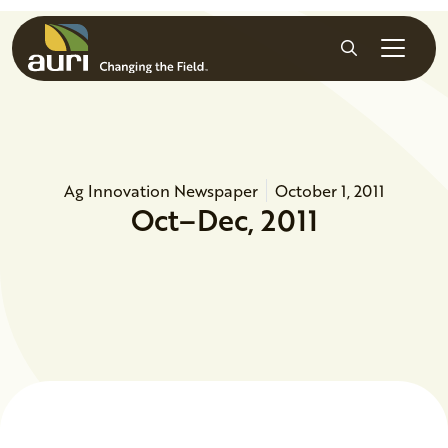
Skip to main content
Search
Ag Innovation Newspaper
October 1, 2011
Oct–Dec, 2011