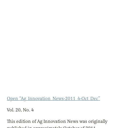
Open “Ag_Innovation_News-2011_4-Oct_Dec”
Vol. 20, No. 4
This edition of Ag Innovation News was originally