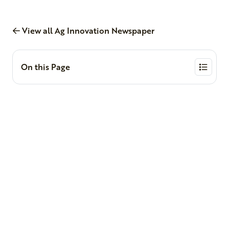
View all Ag Innovation Newspaper
On this Page