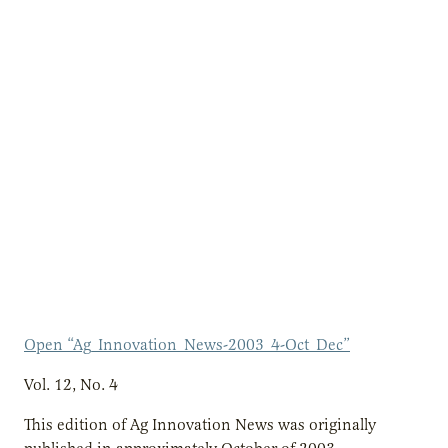
Open “Ag_Innovation_News-2003_4-Oct_Dec”
Vol. 12, No. 4
This edition of Ag Innovation News was originally