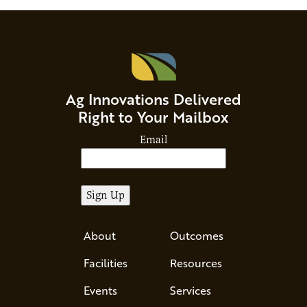
Ag Innovations Delivered
Right to Your Mailbox
Email
About
Outcomes
Facilities
Resources
Events
Services