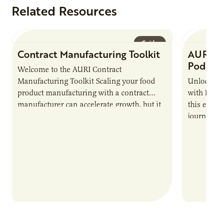
Related Resources
Guide
Contract Manufacturing Toolkit
AURI 
Podca
Welcome to the AURI Contract
Manufacturing Toolkit Scaling your food
Unlock t
product manufacturing with a contract
with PUR
manufacturer can accelerate growth, but it
this epi
also introduces important responsibilities
journey 
and risks that every brand…
alternat