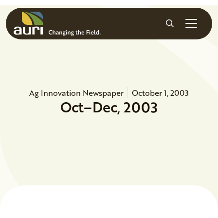
Skip to main content
Search
Ag Innovation Newspaper
October 1, 2003
Oct–Dec, 2003