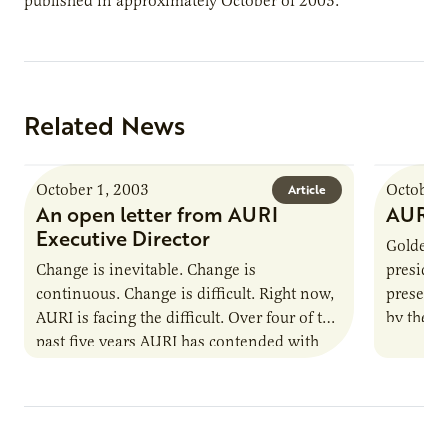
published in approximately October of 2003.
Related News
October 1, 2003
October 
Article
An open letter from AURI
AURI 
Executive Director
Golden V
Change is inevitable. Change is
president
continuous. Change is difficult. Right now,
presente
AURI is facing the difficult. Over four of the
by the b
past five years AURI has contended with
Finance
declining financial support…