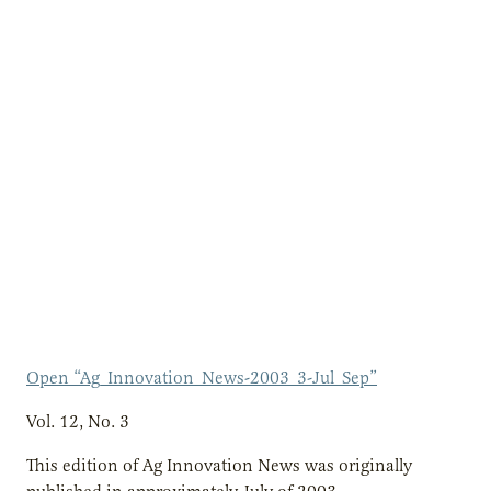
Open “Ag_Innovation_News-2003_3-Jul_Sep”
Vol. 12, No. 3
This edition of Ag Innovation News was originally