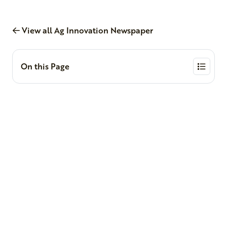
View all Ag Innovation Newspaper
On this Page