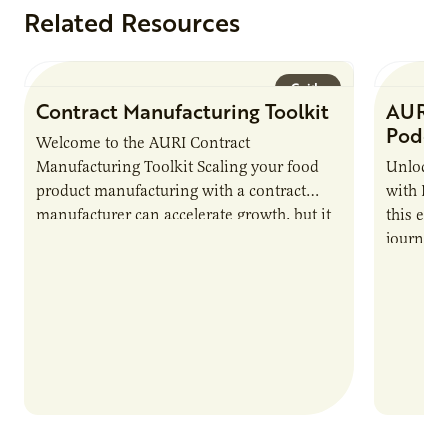
Related Resources
Guide
Contract Manufacturing Toolkit
AURI 
Podca
Welcome to the AURI Contract
Manufacturing Toolkit Scaling your food
Unlock t
product manufacturing with a contract
with PUR
manufacturer can accelerate growth, but it
this epi
also introduces important responsibilities
journey 
and risks that every brand…
alternat