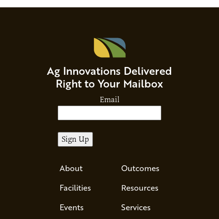
Ag Innovations Delivered
Right to Your Mailbox
Email
About
Outcomes
Facilities
Resources
Events
Services