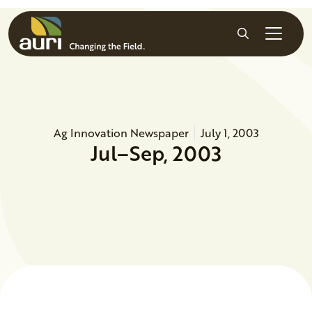
Skip to main content
Search
Ag Innovation Newspaper
July 1, 2003
Jul–Sep, 2003