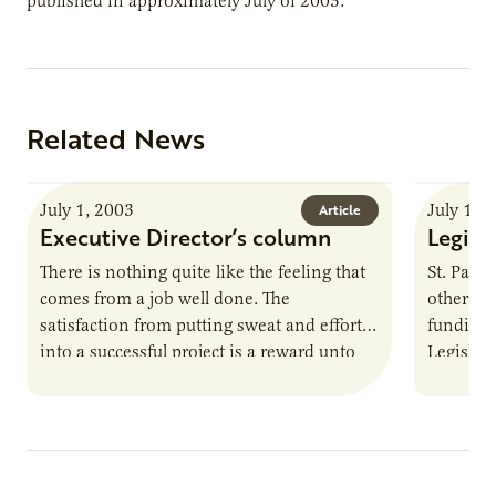
published in approximately July of 2003.
Related News
July 1, 2003
July 1, 
Article
Executive Director’s column
Legisl
There is nothing quite like the feeling that
St. Paul
comes from a job well done. The
other sta
satisfaction from putting sweat and effort
funding 
into a successful project is a reward unto
Legislatu
itself.…
Governo