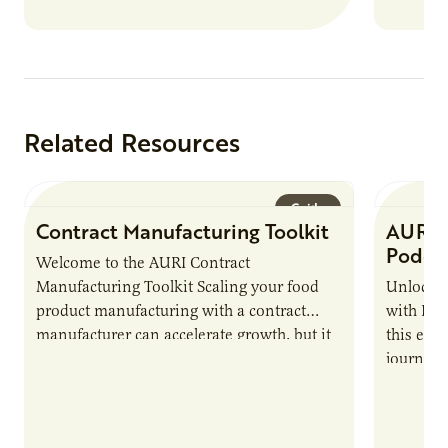
Related Resources
Guide
Contract Manufacturing Toolkit
AURI 
Podca
Welcome to the AURI Contract
Manufacturing Toolkit Scaling your food
Unlock t
product manufacturing with a contract
with PUR
manufacturer can accelerate growth, but it
this epi
also introduces important responsibilities
journey 
and risks that every brand…
alternat