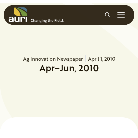
Skip to main content
Search
Ag Innovation Newspaper
April 1, 2010
Apr–Jun, 2010