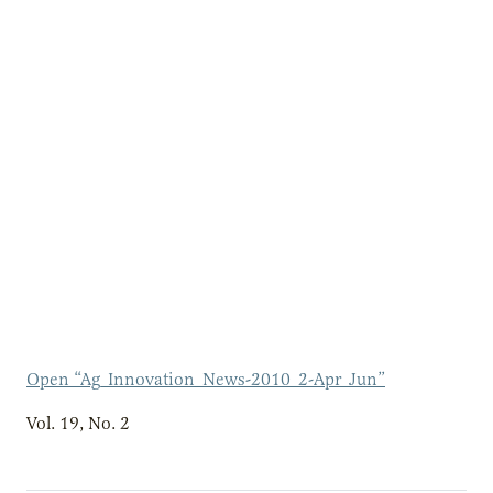
Open “Ag_Innovation_News-2010_2-Apr_Jun”
Vol. 19, No. 2