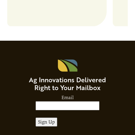
Ag Innovations Delivered
Right to Your Mailbox
Email