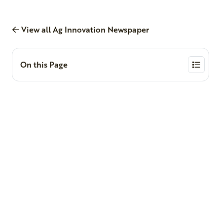
View all Ag Innovation Newspaper
On this Page