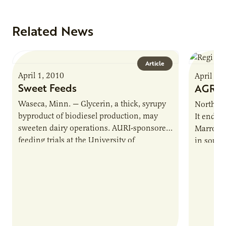
Related News
Article
April 1, 2010
April 1,
Sweet Feeds
AGRIp
Waseca, Minn. — Glycerin, a thick, syrupy
Northfiel
byproduct of biodiesel production, may
It ends w
sweeten dairy operations. AURI-sponsored
Marroqui
feeding trials at the University of
in sout
Minnesota Southern Research and
“agripre
Outreach Center show glycerin…
of…