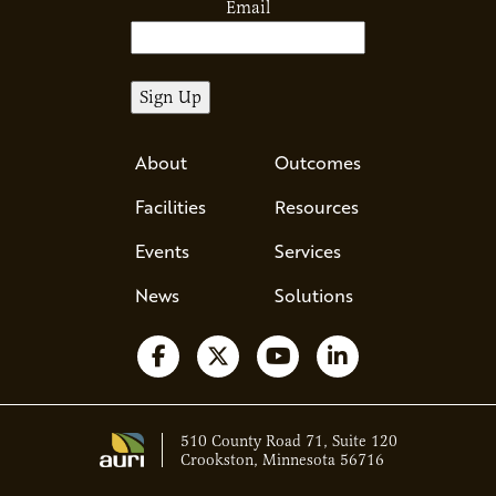
Email
About
Outcomes
Facilities
Resources
Events
Services
News
Solutions
Follow us on Facebook
Follow us on X
Watch us on YouTube
Follow us on Li
510 County Road 71, Suite 120
Crookston, Minnesota 56716