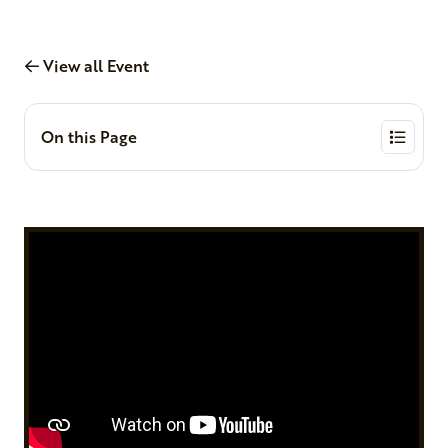
View all Event
On this Page