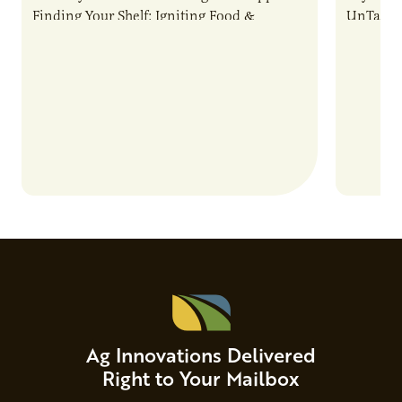
Finding Your Shelf: Igniting Food &
UnTapped
Beverage Momentum. The event
Food & 
showcased…
Ag Innovations Delivered
Right to Your Mailbox