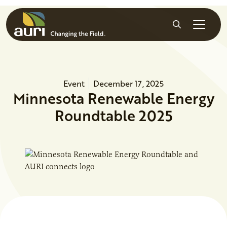
Skip to main content
Search
Event
December 17, 2025
Minnesota Renewable Energy
Roundtable 2025