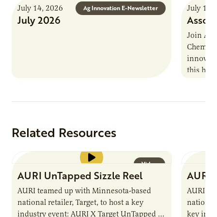
July 14, 2026
July 13,
Ag Innovation E-Newsletter
July 2026
Associ
Join AUR
Chemistr
innovati
this han
Marshall 
testing,
Related Resources
Video
AURI UnTapped Sizzle Reel
AURI 
AURI teamed up with Minnesota-based
AURI te
national retailer, Target, to host a key
national 
industry event: AURI X Target UnTapped —
key indu