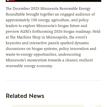
The December 2025 Minnesota Renewable Energy
Roundtable brought together an engaged audience of
approximately 150 energy, agriculture, and policy
leaders to explore Minnesota’s biogas future and
preview AURI’s forthcoming 2026 biogas roadmap. Held
at The Machine Shop in Minneapolis, the event’s
keynotes and interactive panels sparked dynamic
discussions on biogas systems, policy innovation and
waste-to-energy opportunities, underscoring
Minnesota’s momentum towards a cleaner, resilient
renewable energy economy.
Related News