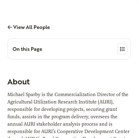
View All People
On this Page
About
Michael Sparby is the Commercialization Director of the
Agricultural Utilization Research Institute (AURI),
responsible for developing projects, securing grant
funds, assists in the program delivery, oversees the
annual AURI stakeholder analysis process and is
responsible for AURI’s Cooperative Development Center