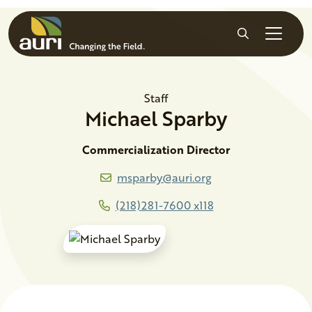
Skip to main content
Search
Staff
Michael
Sparby
Commercialization Director
msparby@auri.org
(218)281-7600 x118