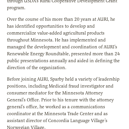
through USDA’s Rural Cooperative Development Grant
program.
Over the course of his more than 20 years at AURI, he
has identified opportunities to develop and
commercialize value‐added agricultural products
throughout Minnesota. He has implemented and
managed the development and coordination of AURI’s
Renewable Energy Roundtable, presented more than 24
public presentations annually and aided in defining the
direction of the organization.
Before joining AURI, Sparby held a variety of leadership
positions, including Medicaid fraud investigator and
consumer mediator for the Minnesota Attorney
General’s Office. Prior to his tenure with the attorney
general’s office, he worked as a communications
coordinator at the Minnesota Trade Center and as
assistant director of Concordia Language Village’s
Norwegian Village.