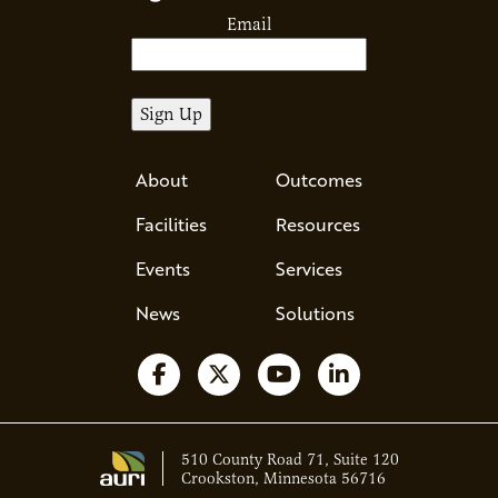
Email
About
Outcomes
Facilities
Resources
Events
Services
News
Solutions
Follow us on Facebook
Follow us on X
Watch us on YouTube
Follow us on Li
510 County Road 71, Suite 120
Crookston, Minnesota 56716