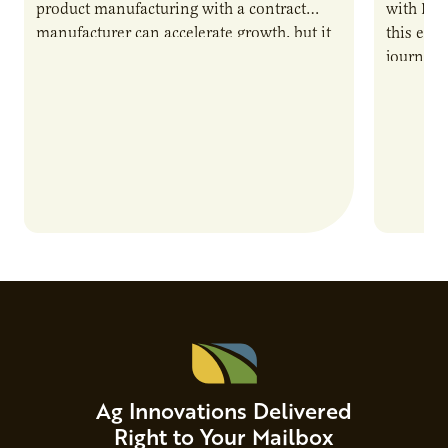
product manufacturing with a contract
with PUR
manufacturer can accelerate growth, but it
this epi
also introduces important responsibilities
journey 
and risks that every brand…
alternat
Ag Innovations Delivered
Right to Your Mailbox