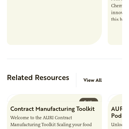
Chemistr
innovati
this han
Marshall 
testing,
Related Resources
View All
Guide
Contract Manufacturing Toolkit
AURI 
Podca
Welcome to the AURI Contract
Manufacturing Toolkit Scaling your food
Unlock t