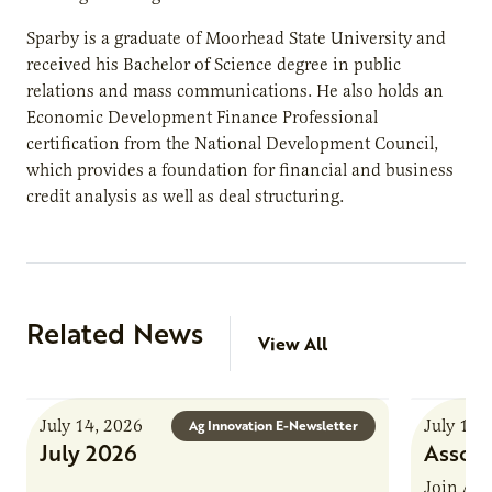
Sparby is a graduate of Moorhead State University and
received his Bachelor of Science degree in public
relations and mass communications. He also holds an
Economic Development Finance Professional
certification from the National Development Council,
which provides a foundation for financial and business
credit analysis as well as deal structuring.
Related News
View All
July 14, 2026
July 13,
Ag Innovation E-Newsletter
July 2026
Associ
Join AUR