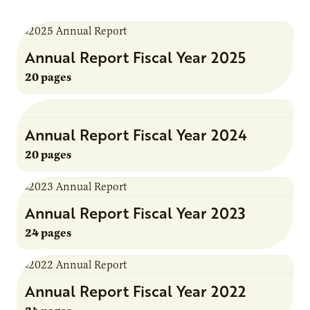
Annual Report Fiscal Year 2025
20 pages
Annual Report Fiscal Year 2024
20 pages
Annual Report Fiscal Year 2023
24 pages
Annual Report Fiscal Year 2022