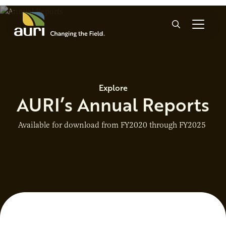
Skip to main content
Search
Explore
AURI’s Annual Reports
Available for download from FY2020 through FY2025