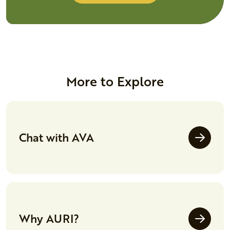
More to Explore
Chat with AVA
Why AURI?