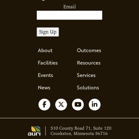
Email
About
Outcomes
Facilities
Resources
Events
Services
News
Solutions
Follow us on Facebook
Follow us on X
Watch us on YouTube
Follow us on Li
510 County Road 71, Suite 120
Crookston, Minnesota 56716