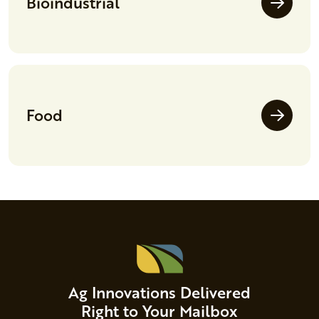
Bioindustrial
Food
Ag Innovations Delivered
Right to Your Mailbox