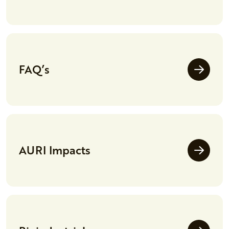
FAQ’s
AURI Impacts