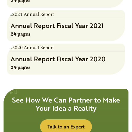
24 pages
Annual Report Fiscal Year 2021
24 pages
Annual Report Fiscal Year 2020
24 pages
See How We Can Partner to Make
Your Idea a Reality
Talk to an Expert