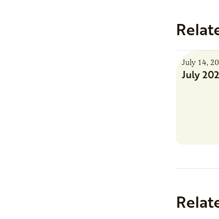
Relat
July 14, 2
July 20
Relat