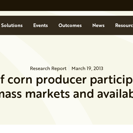
Solutions
Events
Outcomes
News
Resourc
Research Report
March 19, 2013
f corn producer particip
ass markets and availab