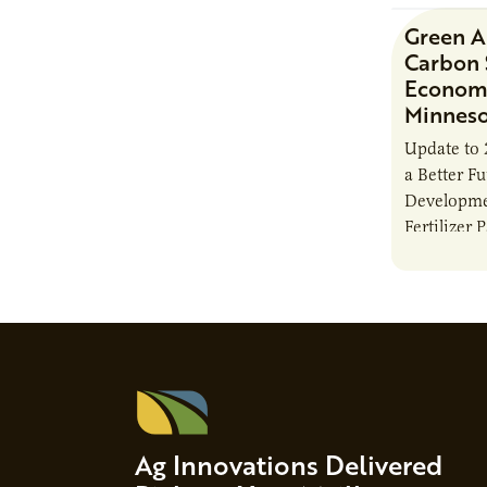
Green 
Carbon 
Economi
Minnes
Update to 
a Better F
Developme
Fertilizer 
Ag Innovations Delivered