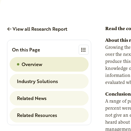
View all Research Report
Read the c
About this 
Growing the 
On this Page
over the next
produce this
Overview
knowledge of
information 
Industry Solutions
evaluated whe
Conclusion
Related News
A range of p
percent were
Related Resources
not give an 
heard about 
management 