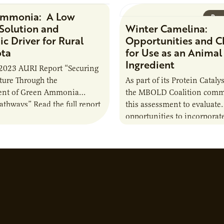
Ammonia: A Low
Research Report
Rese
Solution and
Winter Camelina:
c Driver for Rural
Opportunities and C
ota
for Use as an Animal
Ingredient
2023 AURI Report “Securing
uture Through the
As part of its Protein Catalys
nt of Green Ammonia
the MBOLD Coalition comm
Pathways” Read the full report
this assessment to evaluate
opportunities to incorporat
camelina into animal feed r
contribute to the sustainabi