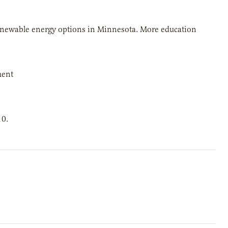
 renewable energy options in Minnesota. More education
ment
10.