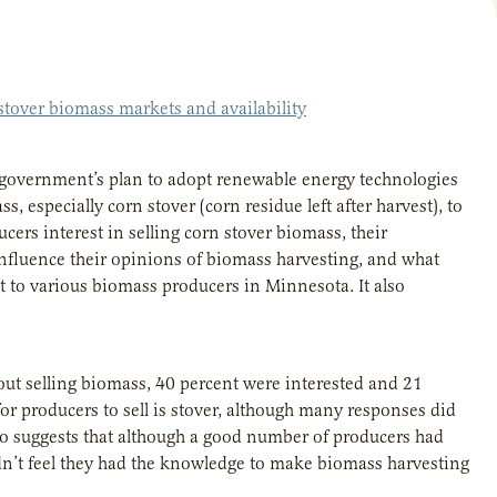
 stover biomass markets and availability
S government’s plan to adopt renewable energy technologies
, especially corn stover (corn residue left after harvest), to
ers interest in selling corn stover biomass, their
 influence their opinions of biomass harvesting, and what
 to various biomass producers in Minnesota. It also
out selling biomass, 40 percent were interested and 21
or producers to sell is stover, although many responses did
lso suggests that although a good number of producers had
idn’t feel they had the knowledge to make biomass harvesting