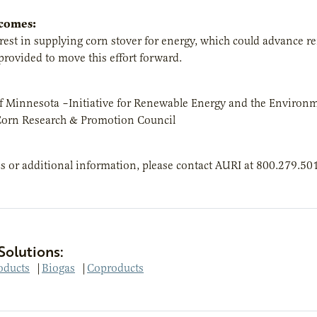
tcomes:
erest in supplying corn stover for energy, which could advance
provided to move this effort forward.
of Minnesota –Initiative for Renewable Energy and the Environ
orn Research & Promotion Council
s or additional information, please contact AURI at 800.279.50
Solutions:
oducts
|
Biogas
|
Coproducts