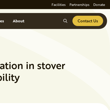
Facilities
Partnerships
Donate
Search
es
About
Contact Us
ation in stover
ility