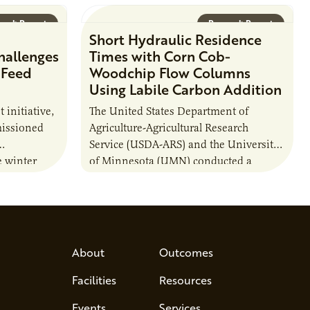
arch Report
Research Report
Short Hydraulic Residence
hallenges
Times with Corn Cob-
 Feed
Woodchip Flow Columns
Using Labile Carbon Addition
t initiative,
The United States Department of
issioned
Agriculture-Agricultural Research
Service (USDA-ARS) and the University
e winter
of Minnesota (UMN) conducted a
ations and
research project to test whether carbon
lity of…
(C) additions to a combination of
woodchips…
About
Outcomes
Facilities
Resources
Events
Services