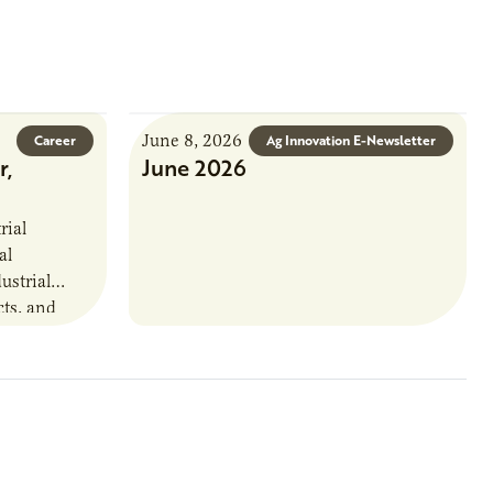
June 8, 2026
Career
Ag Innovation E-Newsletter
r,
June 2026
rial
al
ustrial
cts, and
. This
that
oject status,