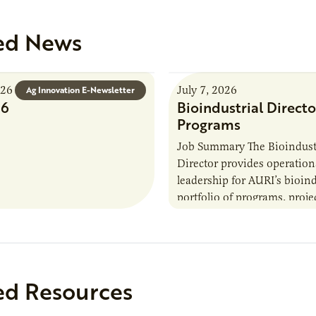
ed News
026
July 7, 2026
Ag Innovation E-Newsletter
26
Bioindustrial Directo
Programs
Job Summary The Bioindust
Director provides operation
leadership for AURI’s bioind
portfolio of programs, proje
externally funded initiatives
position executes practices 
maintain visibility across pr
timelines,…
ed Resources