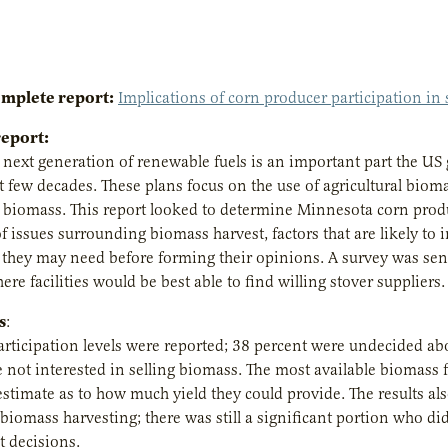
omplete report:
Implications of corn producer participation in
report:
next generation of renewable fuels is an important part the U
 few decades. These plans focus on the use of agricultural biomass
 biomass. This report looked to determine Minnesota corn produc
 issues surrounding biomass harvest, factors that are likely to
they may need before forming their opinions. A survey was sent
re facilities would be best able to find willing stover suppliers.
s
:
articipation levels were reported; 38 percent were undecided ab
 not interested in selling biomass. The most available biomass f
estimate as to how much yield they could provide. The results a
biomass harvesting; there was still a significant portion who d
decisions.