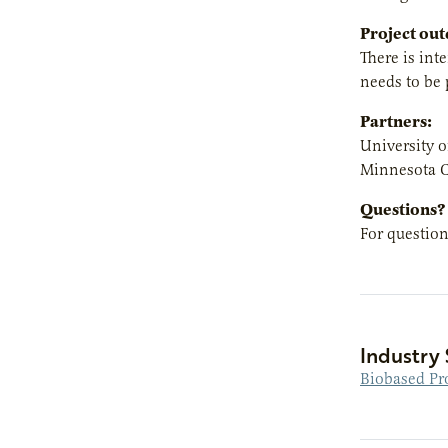
Project ou
There is int
needs to be 
Partners:
University 
Minnesota C
Questions?
For question
Industry 
Biobased Pr