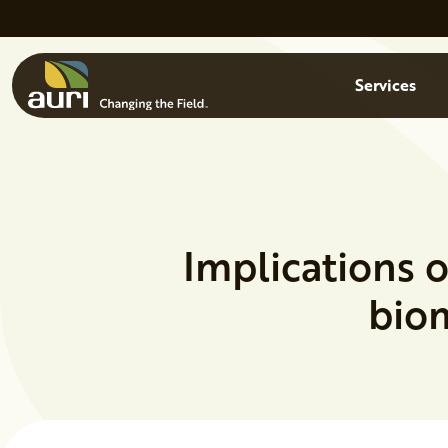
Skip to main content
Menu
Services
Implications o
biom