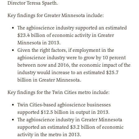
Director Teresa Spaeth.
Key findings for Greater Minnesota include:
The agbioscience industry supported an estimated
$23.4 billion of economic activity in Greater
Minnesota in 2013.
Given the right factors, if employment in the
agbioscience industry were to grow by 10 percent
between now and 2016, the economic impact of the
industry would increase to an estimated $25.7
billion in Greater Minnesota.
Key findings for the Twin Cities metro include:
Twin Cities-based agbioscience businesses
supported $12.5 billion in output in 2013.
The agbioscience industry in Greater Minnesota
supported an estimated $3.2 billion of economic
activity in the metro in 2013.