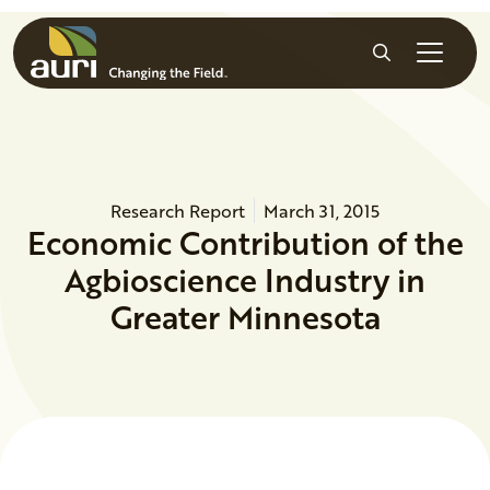
Skip to main content
Search
Research Report
March 31, 2015
Economic Contribution of the
Agbioscience Industry in
Greater Minnesota