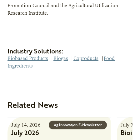
Promotion Council and the Agricultural Utilization
Research Institute.
Industry Solutions:
Biobased Products
|
Biogas
|
Coproducts
|
Food
Ingredients
Related News
July 14, 2026
July 7, 
Ag Innovation E-Newsletter
July 2026
Bioind