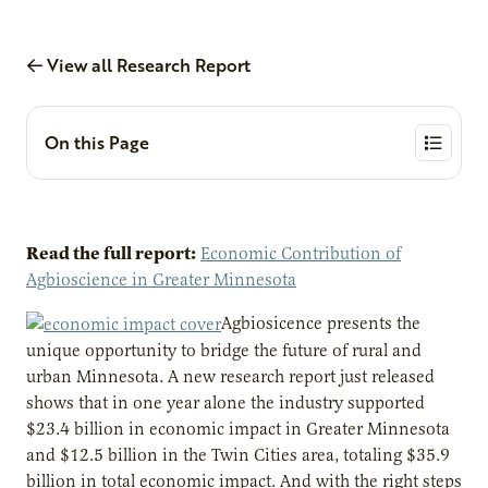
View all Research Report
On this Page
Read the full report:
Economic Contribution of
Agbioscience in Greater Minnesota
Agbiosicence presents the
unique opportunity to bridge the future of rural and
urban Minnesota. A new research report just released
shows that in one year alone the industry supported
$23.4 billion in economic impact in Greater Minnesota
and $12.5 billion in the Twin Cities area, totaling $35.9
billion in total economic impact. And with the right steps