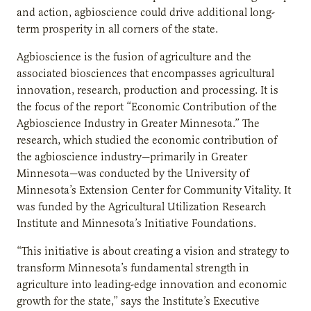
and action, agbioscience could drive additional long-
term prosperity in all corners of the state.
Agbioscience is the fusion of agriculture and the
associated biosciences that encompasses agricultural
innovation, research, production and processing. It is
the focus of the report “Economic Contribution of the
Agbioscience Industry in Greater Minnesota.” The
research, which studied the economic contribution of
the agbioscience industry—primarily in Greater
Minnesota—was conducted by the University of
Minnesota’s Extension Center for Community Vitality. It
was funded by the Agricultural Utilization Research
Institute and Minnesota’s Initiative Foundations.
“This initiative is about creating a vision and strategy to
transform Minnesota’s fundamental strength in
agriculture into leading-edge innovation and economic
growth for the state,” says the Institute’s Executive