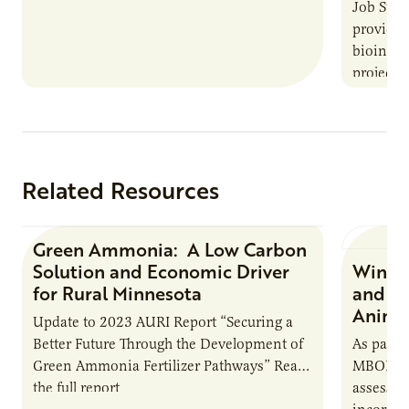
Job Summ
provides
bioindus
projects,
This posi
maintain 
timeline
Related Resources
Green Ammonia: A Low Carbon
Research Report
Solution and Economic Driver
Winter
for Rural Minnesota
and Ch
Animal
Update to 2023 AURI Report “Securing a
Better Future Through the Development of
As part o
Green Ammonia Fertilizer Pathways” Read
MBOLD C
the full report
assessme