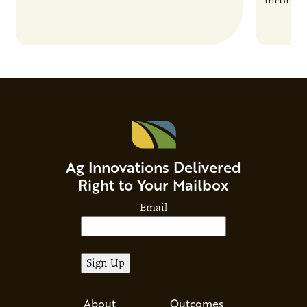
incorpor
feed rat
sustaina
Ag Innovations Delivered
Right to Your Mailbox
Email
About
Outcomes