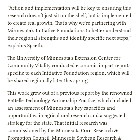
“Action and implementation will be key to ensuring this
research doesn’t just sit on the shelf, but is implemented
to create real growth. That’s why we’re partnering with
Minnesota’s Initiative Foundations to better understand
their regional strengths and identify specific next steps,”
explains Spaeth.
The University of Minnesota’s Extension Center for
Community Vitality conducted economic impact reports
specific to each Initiative Foundation region, which will
be shared regionally later this spring.
This work grew out of a previous report by the renowned
Battelle Technology Partnership Practice, which included
an assessment of Minnesota’s key capacities and
opportunities in agricultural research and a suggested
strategy for the state. That initial research was
commissioned by the Minnesota Corn Research &
Promotion Council, Minnesota Soybean Research &