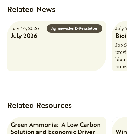
Related News
July 14, 2026
July 7, 
Ag Innovation E-Newsletter
July 2026
Bioind
Job Summ
provides
bioindus
projects,
This posi
maintain 
timeline
Related Resources
Green Ammonia: A Low Carbon
Research Report
Solution and Economic Driver
Winter