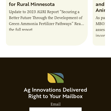
for Rural Minnesota
and Ch
Animal
Update to 2023 AURI Report “Securing a
Better Future Through the Development of
As part o
Green Ammonia Fertilizer Pathways” Read
MBOLD C
the full report
assessme
incorpor
feed rat
sustaina
Ag Innovations Delivered
Right to Your Mailbox
Email