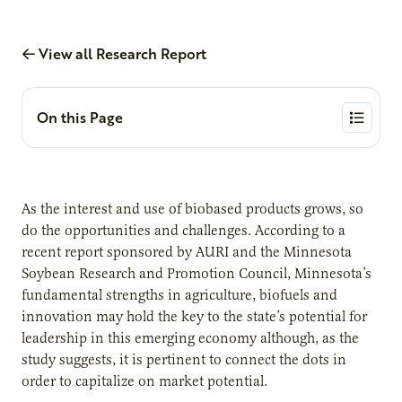
View all Research Report
On this Page
As the interest and use of biobased products grows, so
do the opportunities and challenges. According to a
recent report sponsored by AURI and the Minnesota
Soybean Research and Promotion Council, Minnesota’s
fundamental strengths in agriculture, biofuels and
innovation may hold the key to the state’s potential for
leadership in this emerging economy although, as the
study suggests, it is pertinent to connect the dots in
order to capitalize on market potential.