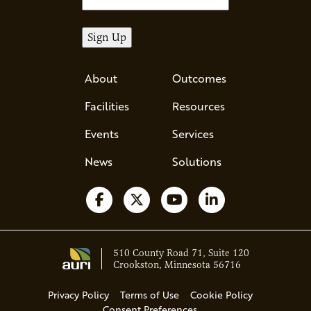
About
Outcomes
Facilities
Resources
Events
Services
News
Solutions
Follow us on Facebook
Follow us on X
Watch us on YouTube
Follow us on Li
510 County Road 71, Suite 120
Crookston, Minnesota 56716
Privacy Policy
Terms of Use
Cookie Policy
Consent Preferences