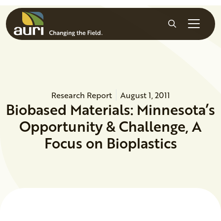
Skip to main content
Search
Research Report
August 1, 2011
Biobased Materials: Minnesota’s
Opportunity & Challenge, A
Focus on Bioplastics