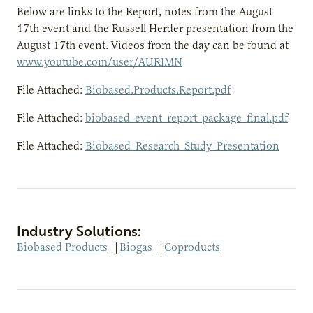
Below are links to the Report, notes from the August
17th event and the Russell Herder presentation from the
August 17th event. Videos from the day can be found at
www.youtube.com/user/AURIMN
File Attached:
Biobased.Products.Report.pdf
File Attached:
biobased_event_report_package_final.pdf
File Attached:
Biobased_Research_Study_Presentation
Industry Solutions:
Biobased Products
|
Biogas
|
Coproducts