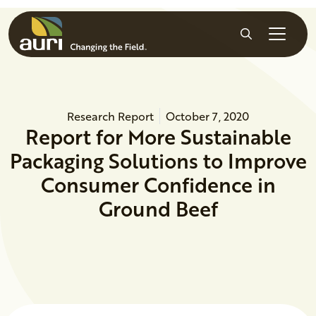
Skip to main content
Search
Research Report
October 7, 2020
Report for More Sustainable
Packaging Solutions to Improve
Consumer Confidence in
Ground Beef