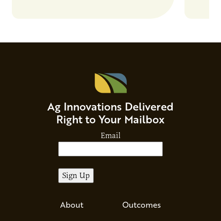
Ag Innovations Delivered
Right to Your Mailbox
Email
About
Outcomes