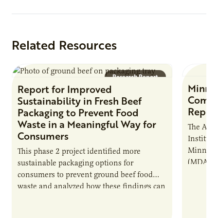
Related Resources
Research Report
Minne
Report for Improved
Commer
Sustainability in Fresh Beef
Repor
Packaging to Prevent Food
Waste in a Meaningful Way for
The Agri
Consumers
Institute
Minnesot
This phase 2 project identified more
(MDA), c
sustainable packaging options for
develop 
consumers to prevent ground beef food
shared c
waste and analyzed how these findings can
model…
assist in effectively communicating future
sustainability goals…