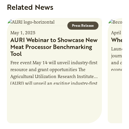
Related News
Press Release
May 1, 2025
April 16
AURI Webinar to Showcase New
Where
Meat Processor Benchmarking
Launche
Tool
journey 
Free event May 14 will unveil industry-first
and cult
resource and grant opportunities The
economy.
Agricultural Utilization Research Institute
populati
(AURI) will unveil an exciting industry-first
resource during its upcoming event, AURI
Connects: Webinar…