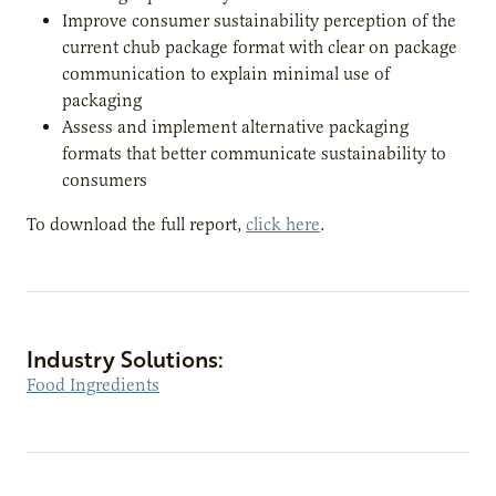
Improve consumer sustainability perception of the
current chub package format with clear on package
communication to explain minimal use of
packaging
Assess and implement alternative packaging
formats that better communicate sustainability to
consumers
To download the full report,
click here
.
Industry Solutions:
Food Ingredients