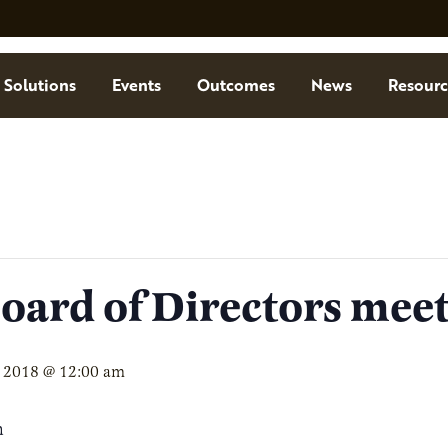
Solutions
Events
Outcomes
News
Resourc
ard of Directors mee
 2018 @ 12:00 am
m