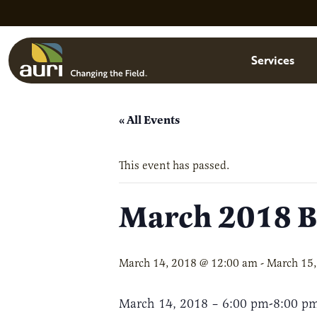
Skip to main content
Menu
Services
« All Events
This event has passed.
March 2018 Bo
March 14, 2018 @ 12:00 am
-
March 15,
March 14, 2018 – 6:00 pm-8:00 p