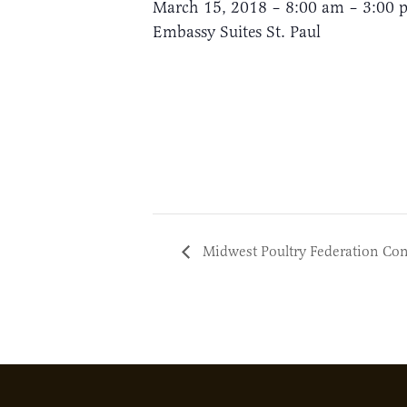
March 15, 2018 – 8:00 am – 3:00 
Embassy Suites St. Paul
Midwest Poultry Federation Co