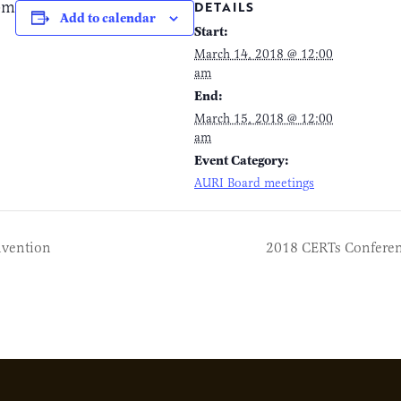
pm
DETAILS
Add to calendar
Start:
March 14, 2018 @ 12:00
am
End:
March 15, 2018 @ 12:00
am
Event Category:
AURI Board meetings
nvention
2018 CERTs Confere