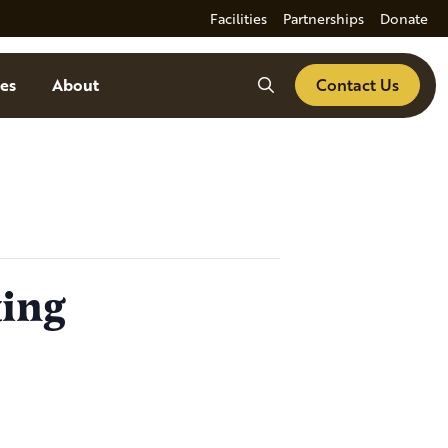
Facilities
Partnerships
Donate
Search
es
About
Contact Us
ting