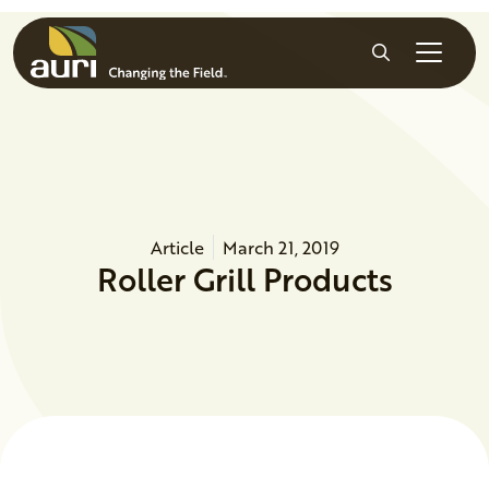
Skip to main content
Search
Article
March 21, 2019
Roller Grill Products