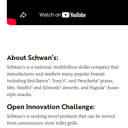
About Schwan’s:
Schwan’s is a national, multibillion-dollar company that
manufactures and markets many popular brands
including Red Baron®, Tony’s®, and Freschetta® pizzas,
Mrs. Smith’s® and Edwards® desserts, and Pagoda® Asian-
style snacks.
Open Innovation Challenge:
Schwan’s is seeking novel products that can be served
from convenience store roller grills.