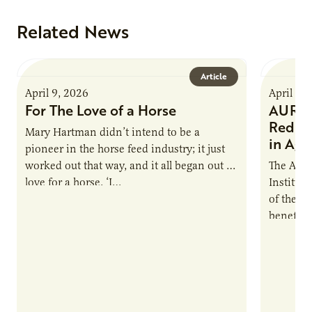
Related News
Article
April 9, 2026
April 9,
For The Love of a Horse
AURI I
Reduce
Mary Hartman didn’t intend to be a
in Ag 
pioneer in the horse feed industry; it just
worked out that way, and it all began out of
The Agri
love for a horse. ‘I…
Institute
of the e
benefits
nutrient
products