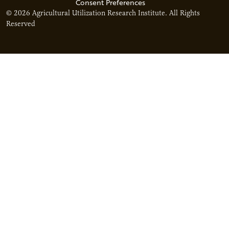
Consent Preferences
© 2026 Agricultural Utilization Research Institute. All Rights
Reserved