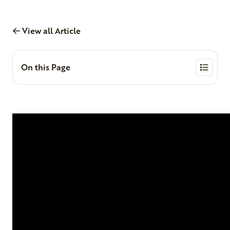
View all Article
On this Page