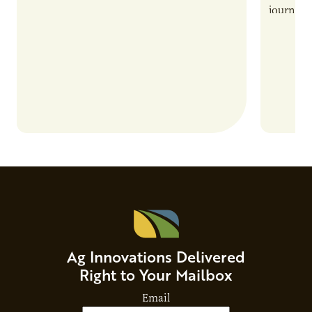
also introduces important responsibilities
journey 
and risks that every brand…
alternat
Ag Innovations Delivered
Right to Your Mailbox
Email