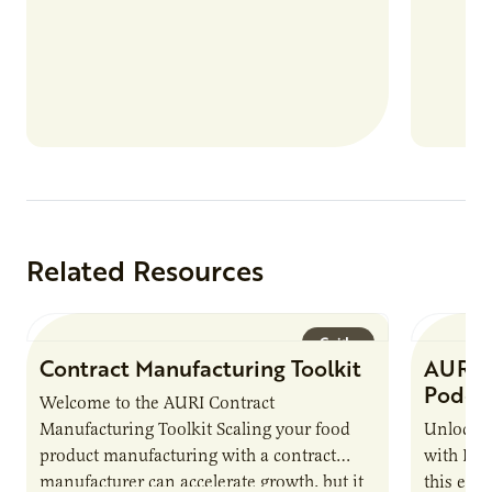
Related Resources
Guide
Contract Manufacturing Toolkit
AURI 
Podca
Welcome to the AURI Contract
Manufacturing Toolkit Scaling your food
Unlock t
product manufacturing with a contract
with PUR
manufacturer can accelerate growth, but it
this epi