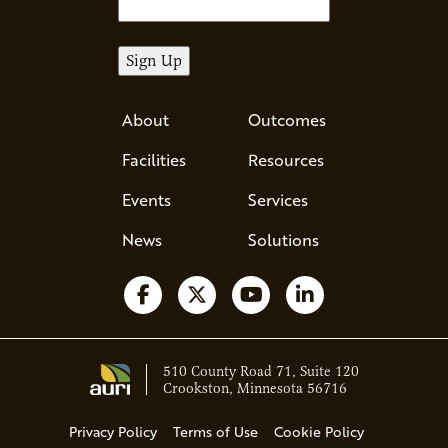
About
Outcomes
Facilities
Resources
Events
Services
News
Solutions
Follow us on Facebook
Follow us on X
Watch us on YouTube
Follow us on Li
510 County Road 71, Suite 120
Crookston, Minnesota 56716
Privacy Policy
Terms of Use
Cookie Policy