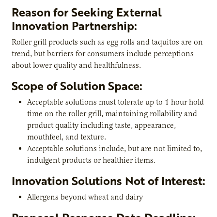
Reason for Seeking External
Innovation Partnership:
Roller grill products such as egg rolls and taquitos are on
trend, but barriers for consumers include perceptions
about lower quality and healthfulness.
Scope of Solution Space:
Acceptable solutions must tolerate up to 1 hour hold
time on the roller grill, maintaining rollability and
product quality including taste, appearance,
mouthfeel, and texture.
Acceptable solutions include, but are not limited to,
indulgent products or healthier items.
Innovation Solutions Not of Interest:
Allergens beyond wheat and dairy