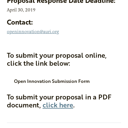
Proposal Response Date Deadline:
April 30, 2019
Contact:
openinnovation@auri.org
To submit your proposal online,
click the link below:
Open Innovation Submission Form
To submit your proposal in a PDF
document,
click here
.