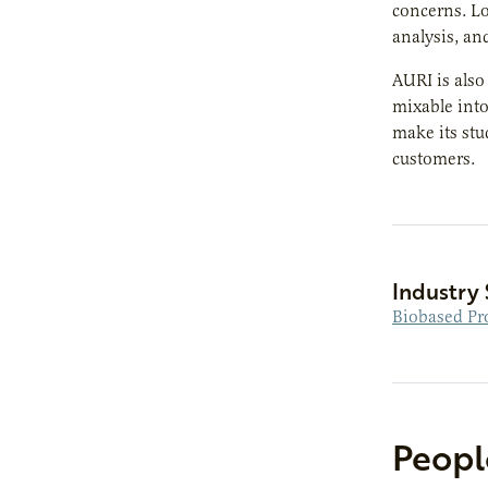
concerns. Lo
analysis, and
AURI is als
mixable into
make its stu
customers.
Industry 
Biobased Pr
Peopl