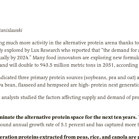
tanislawski
ng much more activity in the alternative protein arena thanks to 
ly explored by Lux Research who reported that “the demand for 
ally by 2024.” Many food innovators are exploring new formulat
nd will double to 943.5 million metric tons in 2051, according 
ndicated three primary protein sources (soybeans, pea and oat) a
va bean, flaxseed and hempseed are high- protein next generati
 analysts studied the factors affecting supply and demand of 
minate the alternative protein space for the next ten years
.
und annual growth rate of 5.1 percent and has captured more th
ration proteins extracted from peas, rice, and canola are 