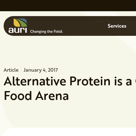
Skip to main content
Menu
Services
Article
January 4, 2017
Alternative Protein is 
Food Arena