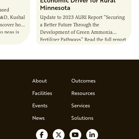
Minnesota
based
R&D, Kushal
Update to 2023 AURI Report “Securing
iscover how
a Better Future Through the
o peas is
Development of Green Ammonia
rotein…
Fertilizer Pathways” Read the full report
About
Outcomes
Facilities
Resources
Events
Services
News
Solutions
Follow us on Facebook
Follow us on X
Watch us on YouTube
Follow us on Lin