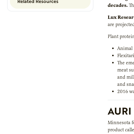
Related Resources
decades.
Th
Lux Researc
are projecte
Plant protei
Animal 
Flexitar
The eme
meat sub
and milk
and sna
2016 wa
AURI 
Minnesota fo
product call