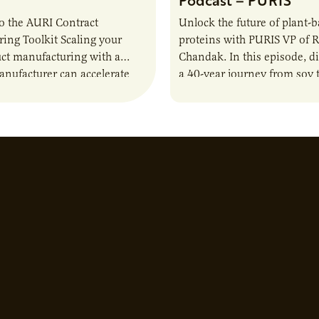
o the AURI Contract
Unlock the future of plant-
ing Toolkit Scaling your
proteins with PURIS VP of 
ct manufacturing with a
Chandak. In this episode, d
anufacturer can accelerate
a 40-year journey from soy t
t it also introduces important
reshaping the alternative p
ities and risks that every