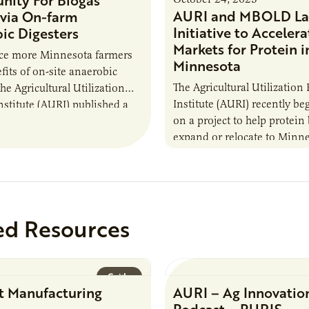
nity For Biogas
AURI and MBOLD La
via On-farm
Initiative to Accelera
ic Digesters
Markets for Protein i
uce more Minnesota farmers
Minnesota
fits of on-site anaerobic
The Agricultural Utilization
the Agricultural Utilization
Institute (AURI) recently b
nstitute (AURI) published a
on a project to help protein
, The Biogas Opportunity for
expand or relocate to Minne
 Farmers: A Business…
this summer MBOLD and A
launched the Protein…
ed Resources
Guide
t Manufacturing
AURI – Ag Innovatio
Podcast – PURIS