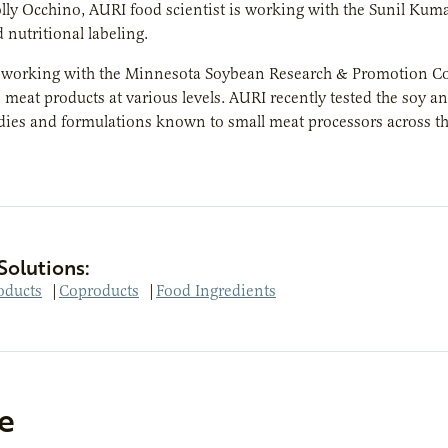
lly Occhino, AURI food scientist is working with the Sunil Kuma
 nutritional labeling.
o working with the Minnesota Soybean Research & Promotion Cou
 meat products at various levels. AURI recently tested the soy a
dies and formulations known to small meat processors across the 
Solutions:
oducts
|
Coproducts
|
Food Ingredients
e