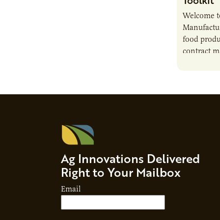
Welcome t
Manufactur
food produ
contract m
growth, bu
responsibil
brand…
Ag Innovations Delivered
Right to Your Mailbox
Email