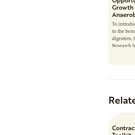
Opportu
Growth 
Anaerob
To introd
to the bene
digesters, 
Research I
new report
Minnesota
Relat
Contrac
Toolkit