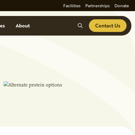
Facilities
Partnerships
Donate
Search
es
About
Contact Us