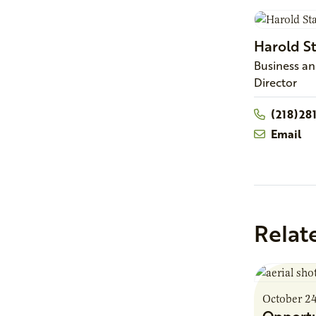
Harold
S
Business a
Director
(218)28
Email
Relat
October 2