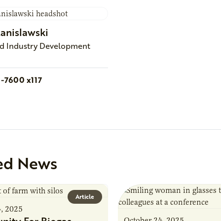
tanislawski
nd Industry Development
1-7600 x117
ed News
Article
4, 2025
October 24, 2025