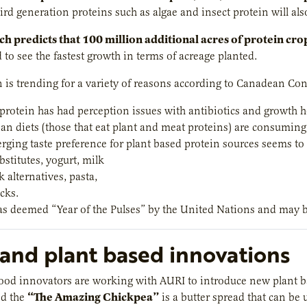
ird generation proteins such as algae and insect protein will als
h predicts that 100 million additional acres of protein cr
d to see the fastest growth in terms of acreage planted.
n is trending for a variety of reasons according to Canadean Co
protein has had perception issues with antibiotics and growth
ian diets (those that eat plant and meat proteins) are consuming 
rging taste preference for plant based protein sources seems to
stitutes, yogurt, milk
 alternatives, pasta,
cks.
s deemed “Year of the Pulses” by the United Nations and may b
and plant based innovations
od innovators are working with AURI to introduce new plant ba
“
The Amazing Chickpea”
ed the
is a butter spread that can be 