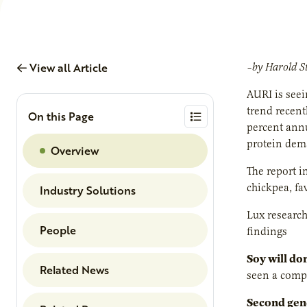
View all Article
–by Harold S
AURI is seei
trend recent
On this Page
percent annu
protein dema
Overview
The report i
chickpea, fa
Industry Solutions
Lux research
People
findings
Soy will do
Related News
seen a compo
Second gene