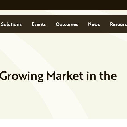
Solutions
Events
Outcomes
News
Resourc
a Growing Market in the