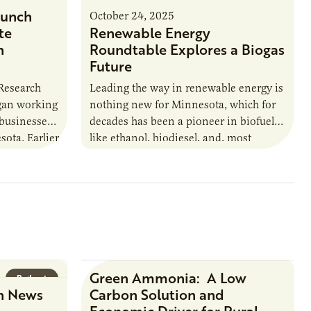
unch
October 24, 2025
te
Renewable Energy
n
Roundtable Explores a Biogas
Future
 Research
Leading the way in renewable energy is
egan working
nothing new for Minnesota, which for
 businesses
decades has been a pioneer in biofuels
sota. Earlier
like ethanol, biodiesel, and, most
URI
recently, sustainable aviation fuel. The…
Green Ammonia: A Low
Podcast
Research Report
n News
Carbon Solution and
Economic Driver for Rural