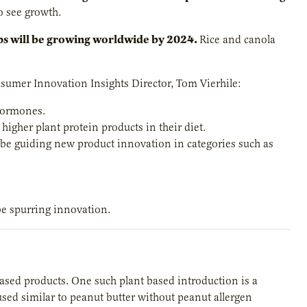
o see growth.
ops will be growing worldwide by 2024.
Rice and canola
nsumer Innovation Insights Director, Tom Vierhile:
 hormones.
higher plant protein products in their diet.
 be guiding new product innovation in categories such as
e spurring innovation.
sed products. One such plant based introduction is a
used similar to peanut butter without peanut allergen