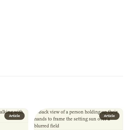
Article
Article