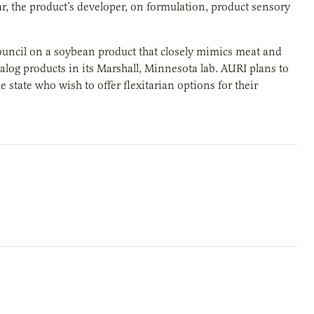
r, the product’s developer, on formulation, product sensory
ncil on a soybean product that closely mimics meat and
nalog products in its Marshall, Minnesota lab. AURI plans to
state who wish to offer flexitarian options for their