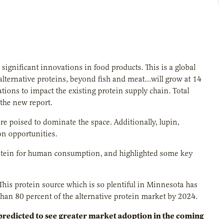
significant innovations in food products. This is a global
alternative proteins, beyond fish and meat…will grow at 14
ions to impact the existing protein supply chain. Total
the new report.
re poised to dominate the space. Additionally, lupin,
on opportunities.
protein for human consumption, and highlighted some key
This protein source which is so plentiful in Minnesota has
an 80 percent of the alternative protein market by 2024.
predicted to see greater market adoption in the coming