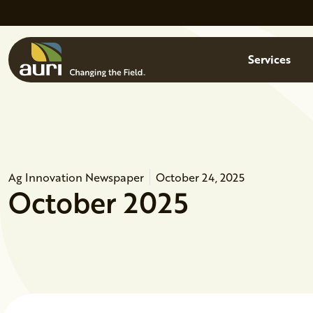
Skip to main content
Menu
Services
Ag Innovation Newspaper
October 24, 2025
October 2025