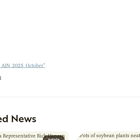
_AIN_2025_October”
1
ed News
Article