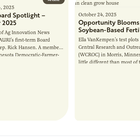
4, 2025
ard Spotlight –
October 24, 2025
Opportunity Blooms 
 2025
Soybean-Based Fertil
 of Ag Innovation News
Ella VanKempen’s test plots
 AURI’s first-term Board
Central Research and Outre
Rep. Rick Hansen. A member
(WCROC) in Morris, Minneso
nesota Democratic-Farmer-
little different than most of 
) Party, Rep. Hansen was
agricultural research locati
 the Minnesota House…
the state.…