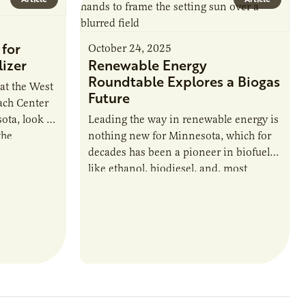
for
October 24, 2025
izer
Renewable Energy
Roundtable Explores a Biogas
 at the West
Future
ach Center
ta, look a
Leading the way in renewable energy is
the
nothing new for Minnesota, which for
ons around
decades has been a pioneer in biofuels
like ethanol, biodiesel, and, most
recently, sustainable aviation fuel. The…