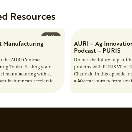
ed Resources
Guide
t Manufacturing
AURI – Ag Innovatio
Podcast – PURIS
o the AURI Contract
Unlock the future of plant-
ing Toolkit Scaling your
proteins with PURIS VP of 
ct manufacturing with a
Chandak. In this episode, d
anufacturer can accelerate
a 40-year journey from soy t
t it also introduces important
reshaping the alternative p
ities and risks that every