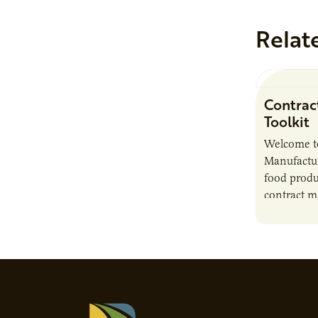
Relat
Contrac
Toolkit
Welcome t
Manufactur
food produ
contract m
growth, bu
responsibil
brand…