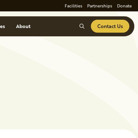
Facilities
Partnerships
Donate
Search
es
About
Contact Us