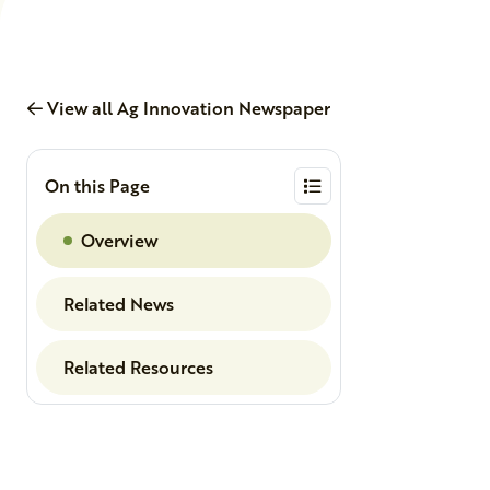
View all Ag Innovation Newspaper
On this Page
Overview
Related News
Related Resources