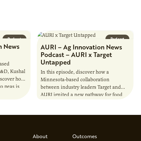
Podcast
Podcast
n News
AURI – Ag Innovation News
Podcast – AURI x Target
Untapped
based
R&D, Kushal
In this episode, discover how a
iscover how
Minnesota-based collaboration
o peas is
between industry leaders Target and
rotein…
AURI ignited a new pathway for food
entrepreneurs to scale nationally.
Lauren Pradhan, CEO of Tesser
Advisory,…
About
Outcomes