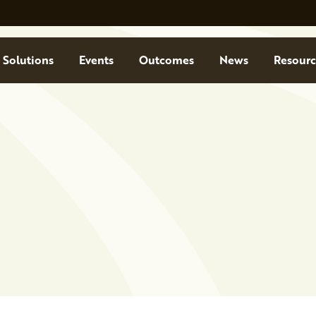
Solutions
Events
Outcomes
News
Resourc