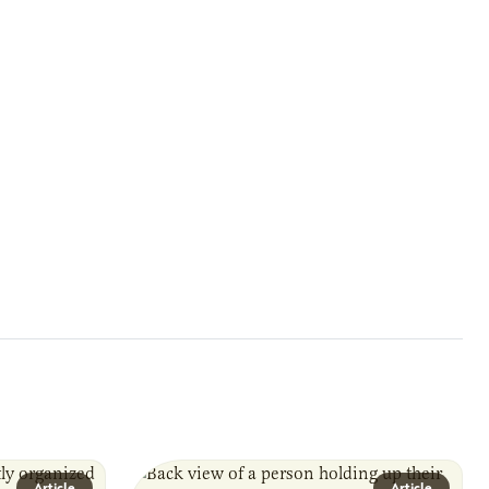
Article
Article