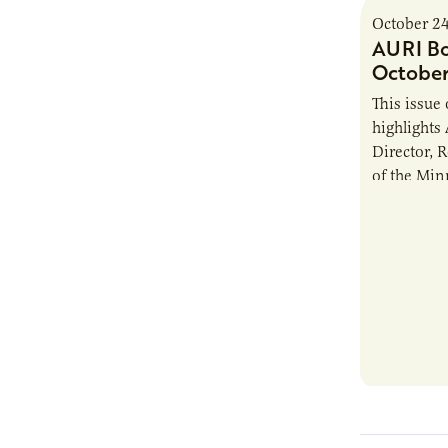
October 2
AURI Bo
October
This issue
highlights
Director, 
of the Min
Labor (DFL
elected to