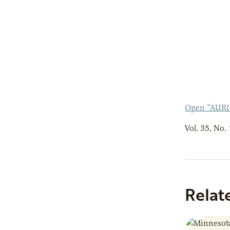
Open “AURI
Vol. 35, No. 
Relat