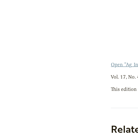
Open “Ag_I
Vol. 17, No. 
This edition
Relat