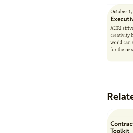
October 1,
Executi
AURI striv
creativity
world can 
for the nex
trends, he
Relat
Contrac
Toolkit