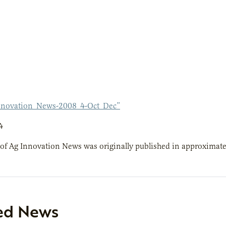
nnovation_News-2008_4-Oct_Dec”
4
 of Ag Innovation News was originally published in approximate
ed News