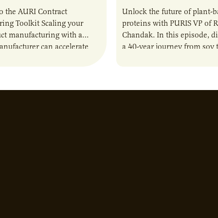
o the AURI Contract
Unlock the future of plant-
ing Toolkit Scaling your
proteins with PURIS VP of 
ct manufacturing with a
Chandak. In this episode, d
anufacturer can accelerate
a 40-year journey from soy t
t it also introduces important
reshaping the alternative p
ities and risks that every