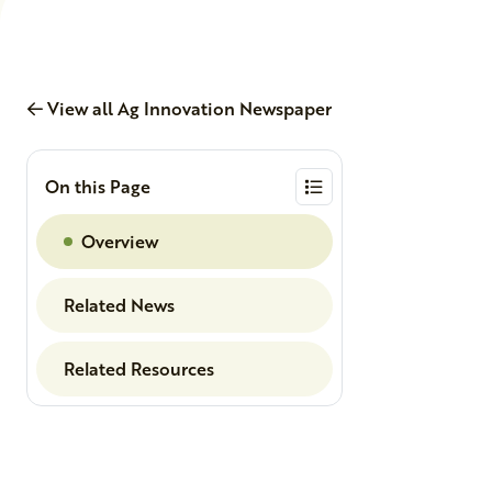
View all Ag Innovation Newspaper
On this Page
Overview
Related News
Related Resources