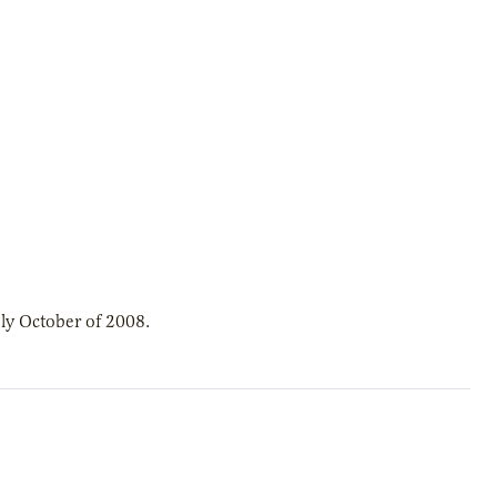
ly October of 2008.