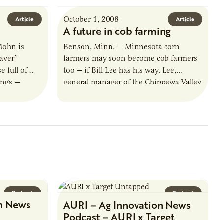
October 1, 2008
Article
Article
A future in cob farming
Mohn is
Benson, Minn. — Minnesota corn
aver”
farmers may soon become cob farmers
 full of
too — if Bill Lee has his way. Lee,
ings —
general manager of the Chippewa Valley
y. Now
Ethanol Cooperative, is investigating…
Podcast
Podcast
n News
AURI – Ag Innovation News
Podcast – AURI x Target