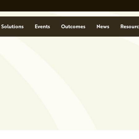
Solutions
Events
Outcomes
News
Resourc