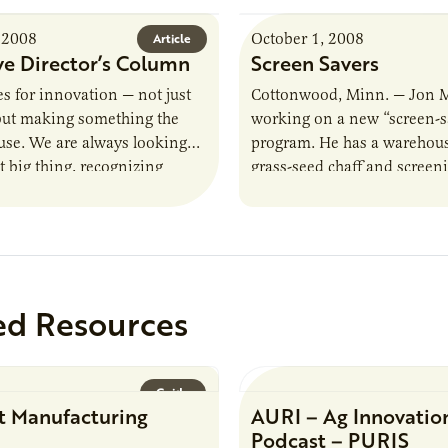
 2008
October 1, 2008
Article
ve Director’s Column
Screen Savers
es for innovation — not just
Cottonwood, Minn. — Jon 
 but making something the
working on a new “screen-s
use. We are always looking
program. He has a warehouse
t big thing, recognizing
grass-seed chaff and screen
lping our clients design…
material he once threw awa
he’s…
ed Resources
Guide
t Manufacturing
AURI – Ag Innovatio
Podcast – PURIS