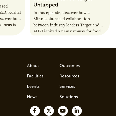
Untapped
based
R&D, Kushal
In this episode, discover how a
iscover how
Minnesota-based collaboration
o peas is
between industry leaders Target and
rotein…
AURI ignited a new pathway for food
entrepreneurs to scale nationally.
Lauren Pradhan, CEO of Tesser
Advisory,…
About
Outcomes
Facilities
Resources
Events
Services
News
Solutions
Follow us on Facebook
Follow us on X
Watch us on YouTube
Follow us on Lin