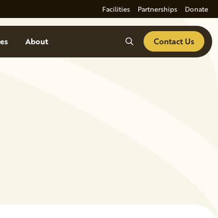
Facilities
Partnerships
Donate
Search
es
About
Contact Us