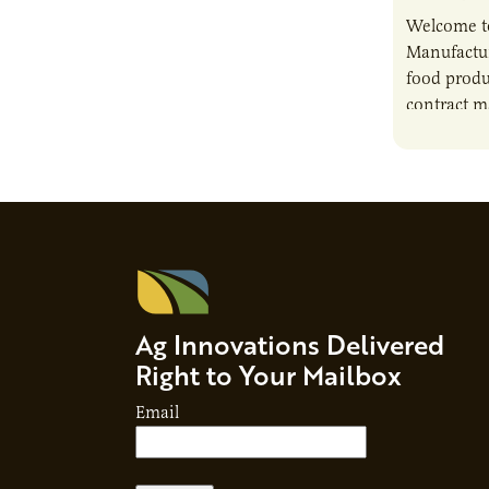
Welcome t
Manufactur
food produ
contract m
growth, bu
responsibil
brand…
Ag Innovations Delivered
Right to Your Mailbox
Email