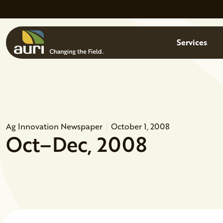
Skip to main content
Menu
Services
Ag Innovation Newspaper
October 1, 2008
Oct–Dec, 2008