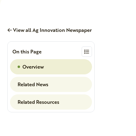
View all Ag Innovation Newspaper
On this Page
Overview
Related News
Related Resources