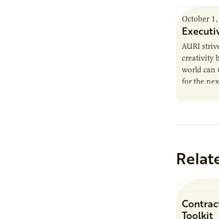
October 1,
Executi
AURI striv
creativity
world can 
for the nex
trends, he
Relat
Contrac
Toolkit