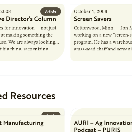
 2008
October 1, 2008
Article
ve Director’s Column
Screen Savers
es for innovation — not just
Cottonwood, Minn. — Jon 
 but making something the
working on a new “screen-s
use. We are always looking
program. He has a warehouse
t big thing, recognizing
grass-seed chaff and screen
lping our clients design…
material he once threw awa
he’s…
ed Resources
Guide
t Manufacturing
AURI – Ag Innovatio
Podcast – PURIS