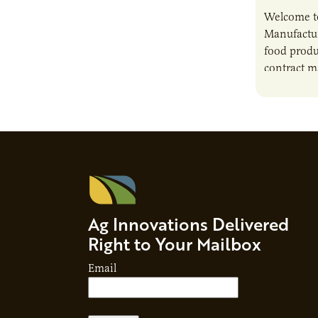
Welcome t
Manufactur
food produ
contract m
growth, bu
responsibil
brand…
Ag Innovations Delivered
Right to Your Mailbox
Email