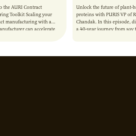
o the AURI Contract
Unlock the future of plant-
ing Toolkit Scaling your
proteins with PURIS VP of 
ct manufacturing with a
Chandak. In this episode, d
anufacturer can accelerate
a 40-year journey from soy t
t it also introduces important
reshaping the alternative p
ities and risks that every