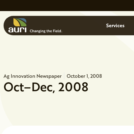
Skip to main content
Menu
Services
Ag Innovation Newspaper
October 1, 2008
Oct–Dec, 2008