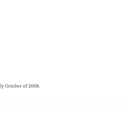
ly October of 2008.