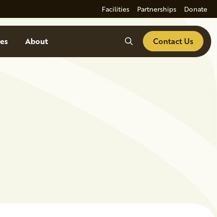
Facilities
Partnerships
Donate
Search
es
About
Contact Us