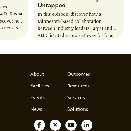
Untapped
based
R&D, Kushal
In this episode, discover how a
iscover how
Minnesota-based collaboration
o peas is
between industry leaders Target and
rotein…
AURI ignited a new pathway for food
entrepreneurs to scale nationally.
Lauren Pradhan, CEO of Tesser
Advisory,…
About
Outcomes
Facilities
Resources
Events
Services
News
Solutions
Follow us on Facebook
Follow us on X
Watch us on YouTube
Follow us on Lin