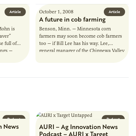
October 1, 2008
Article
Article
A future in cob farming
Mohn is
Benson, Minn. — Minnesota corn
aver”
farmers may soon become cob farmers
 full of
too — if Bill Lee has his way. Lee,
ings —
general manager of the Chippewa Valley
y. Now
Ethanol Cooperative, is investigating…
Podcast
Podcast
n News
AURI – Ag Innovation News
Podcast – AURI x Target