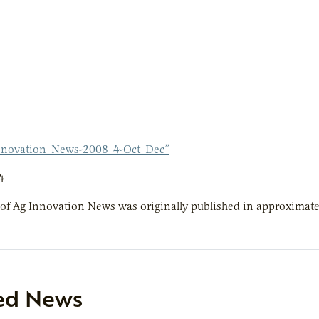
nnovation_News-2008_4-Oct_Dec”
4
 of Ag Innovation News was originally published in approximate
ed News