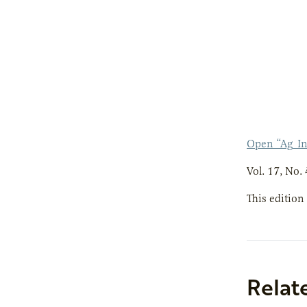
Open “Ag_I
Vol. 17, No. 
This edition
Relat