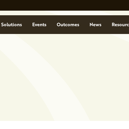
Solutions
Events
Outcomes
News
Resourc