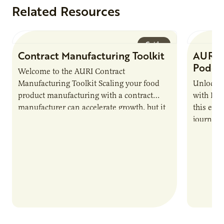
Related Resources
Guide
Contract Manufacturing Toolkit
AURI 
Podca
Welcome to the AURI Contract
Manufacturing Toolkit Scaling your food
Unlock t
product manufacturing with a contract
with PUR
manufacturer can accelerate growth, but it
this epi
also introduces important responsibilities
journey 
and risks that every brand…
alternat