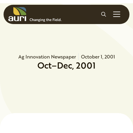
Skip to main content
Search
Ag Innovation Newspaper
October 1, 2001
Oct–Dec, 2001