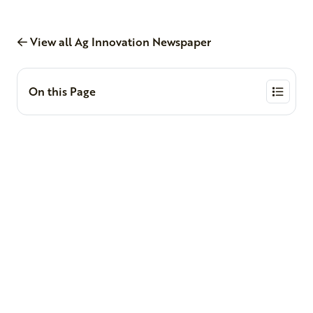
View all Ag Innovation Newspaper
On this Page