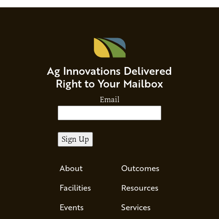
Ag Innovations Delivered
Right to Your Mailbox
Email
About
Outcomes
Facilities
Resources
Events
Services