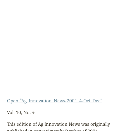
Open “Ag_Innovation_News-2001_4-Oct_Dec”
Vol. 10, No. 4
This edition of Ag Innovation News was originally