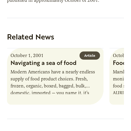
published in approximately October of 2001.
Related News
October 1, 2001
October 
Article
Navigating a sea of food
Food s
Modern Americans have a nearly endless
Marshall
supply of food product choices. Fresh,
monitor t
frozen, organic, boxed, bagged, bulk,
food saf
domestic, imported — you name it, it’s
AURI and
there for customers to buy. Imagine…
Marshal