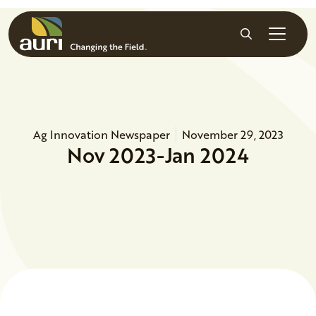
Skip to main content
Search
Ag Innovation Newspaper
November 29, 2023
Nov 2023-Jan 2024