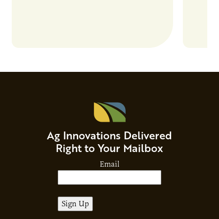
Ag Innovations Delivered
Right to Your Mailbox
Email