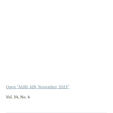
Open “AURI_AIN_November_2023”
Vol. 34, No. 4