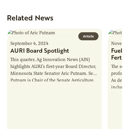
Related News
Article
September 4, 2024
Novembe
AURI Board Spotlight
Fuelin
Fertili
This quarter, Ag Innovation News (AIN)
highlights AURI’s first-year Board Director,
The soyb
Minnesota State Senator Aric Putnam. Sen.
profound
Putnam is Chair of the Senate Agriculture,
As deman
Broadband & Rural Development
includin
Committee, Vice…
aviation