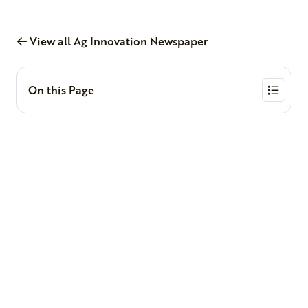
View all Ag Innovation Newspaper
On this Page