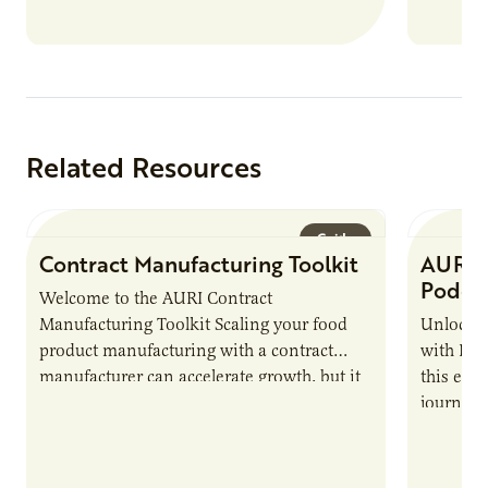
Related Resources
Guide
Contract Manufacturing Toolkit
AURI 
Podca
Welcome to the AURI Contract
Manufacturing Toolkit Scaling your food
Unlock t
product manufacturing with a contract
with PUR
manufacturer can accelerate growth, but it
this epi
also introduces important responsibilities
journey 
and risks that every brand…
alternat