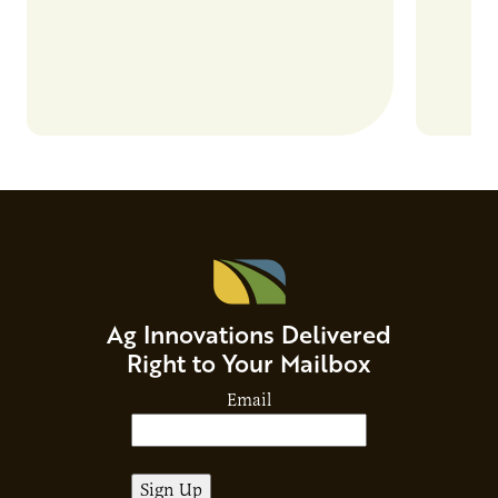
Ag Innovations Delivered
Right to Your Mailbox
Email