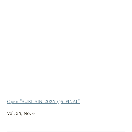
Open “AURI_AIN_2024_Q4_FINAL”
Vol. 34, No. 4