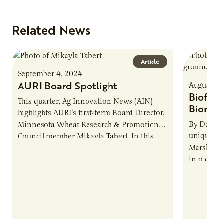
Related News
Article
September 4, 2024
AURI Board Spotlight
August 1
Biofor
This quarter, Ag Innovation News (AIN)
Bioma
highlights AURI’s first-term Board Director,
By Dan 
Minnesota Wheat Research & Promotion
unique b
Council member Mikayla Tabert. In this
Marshall
edition of AIN’s Board Q&A, Tabert shares
into chem
her…
novel ch
sustaina