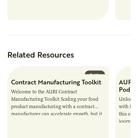
Related Resources
Guide
Contract Manufacturing Toolkit
AURI 
Podca
Welcome to the AURI Contract
Manufacturing Toolkit Scaling your food
Unlock t
product manufacturing with a contract
with PUR
manufacturer can accelerate growth, but it
this epi
also introduces important responsibilities
journey 
and risks that every brand…
alternat