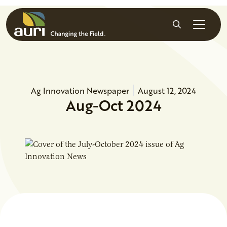
Skip to main content
Search
Ag Innovation Newspaper
August 12, 2024
Aug-Oct 2024