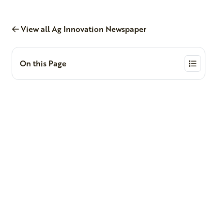
View all Ag Innovation Newspaper
On this Page