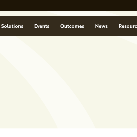
Solutions
Events
Outcomes
News
Resourc