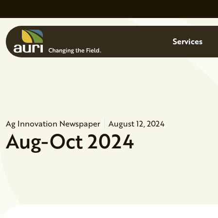
Skip to main content
Menu
Services
Ag Innovation Newspaper
August 12, 2024
Aug-Oct 2024