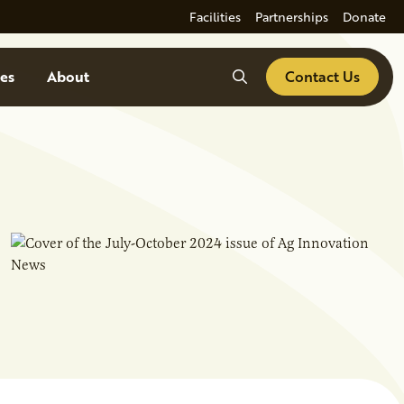
Facilities
Partnerships
Donate
Search
es
About
Contact Us