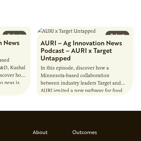
Podcast
Podcast
n News
AURI – Ag Innovation News
Podcast – AURI x Target
Untapped
based
R&D, Kushal
In this episode, discover how a
iscover how
Minnesota-based collaboration
o peas is
between industry leaders Target and
rotein…
AURI ignited a new pathway for food
entrepreneurs to scale nationally.
Lauren Pradhan, CEO of Tesser
Advisory,…
About
Outcomes