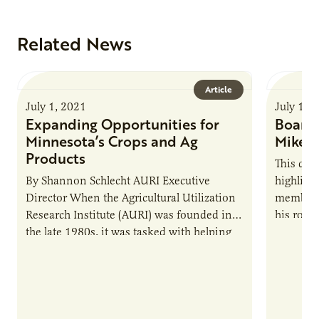
Related News
Article
July 1, 2021
July 1, 
Expanding Opportunities for
Board 
Minnesota’s Crops and Ag
Mike S
Products
This qua
By Shannon Schlecht AURI Executive
highligh
Director When the Agricultural Utilization
members,
Research Institute (AURI) was founded in
his role 
the late 1980s, it was tasked with helping
Sundin i
Minnesota producers, companies and
entrepreneurs achieve…