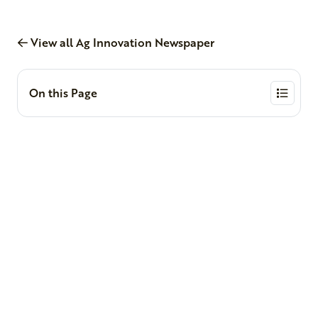
View all Ag Innovation Newspaper
On this Page