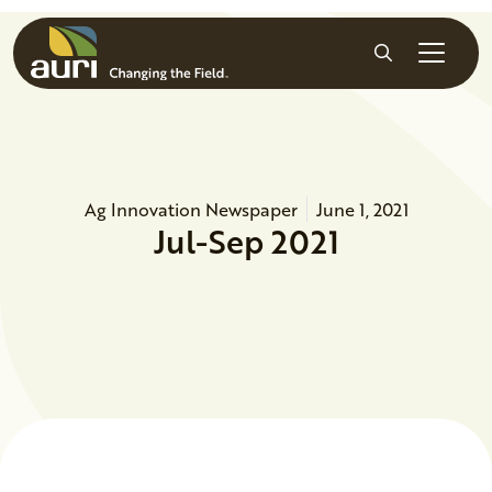
Skip to main content
Search
Ag Innovation Newspaper
June 1, 2021
Jul-Sep 2021