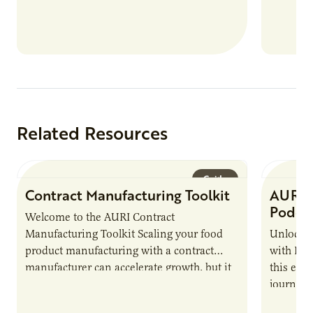
Related Resources
Guide
Contract Manufacturing Toolkit
AURI 
Podca
Welcome to the AURI Contract
Manufacturing Toolkit Scaling your food
Unlock t
product manufacturing with a contract
with PUR
manufacturer can accelerate growth, but it
this epi
also introduces important responsibilities
journey 
and risks that every brand…
alternat