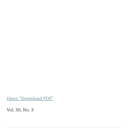
Open “Download PDF”
Vol. 30, No. 3