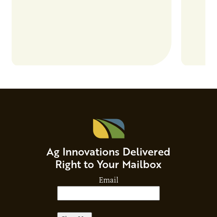
Ag Innovations Delivered
Right to Your Mailbox
Email