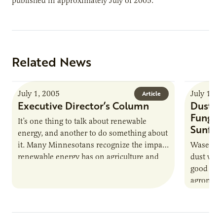
published in approximately July of 2005.
Related News
July 1, 2005
July 1, 
Article
Executive Director’s Column
Dust B
Fungic
It’s one thing to talk about renewable
Sunflo
energy, and another to do something about
it. Many Minnesotans recognize the impact
Waseca, 
renewable energy has on agriculture and
dust wil
our economy. But recognizing…
good for
agronomy