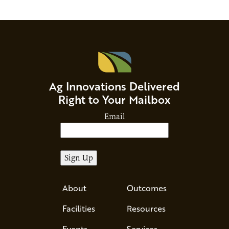
Ag Innovations Delivered
Right to Your Mailbox
Email
About
Outcomes
Facilities
Resources
Events
Services