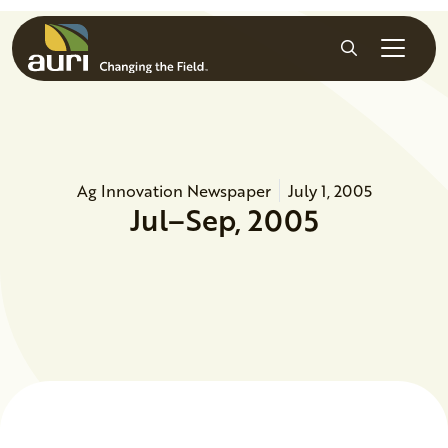
Skip to main content
Search
Ag Innovation Newspaper
July 1, 2005
Jul–Sep, 2005