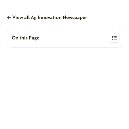
View all Ag Innovation Newspaper
On this Page