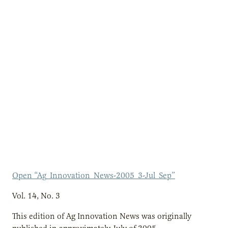
Open “Ag_Innovation_News-2005_3-Jul_Sep”
Vol. 14, No. 3
This edition of Ag Innovation News was originally