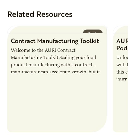
Related Resources
Guide
Contract Manufacturing Toolkit
AURI 
Podca
Welcome to the AURI Contract
Manufacturing Toolkit Scaling your food
Unlock t
product manufacturing with a contract
with PUR
manufacturer can accelerate growth, but it
this epi
also introduces important responsibilities
journey 
and risks that every brand…
alternat