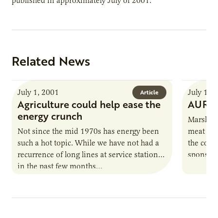
published in approximately July of 2001.
Related News
July 1, 2001
July 1, 
Article
Agriculture could help ease the
AURI 
energy crunch
Marshall
Not since the mid 1970s has energy been
meat pro
such a hot topic. While we have not had a
the comp
recurrence of long lines at service stations,
sponsore
in the past few months…
April. Op