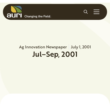
Skip to main content
Search
Ag Innovation Newspaper
July 1, 2001
Jul–Sep, 2001