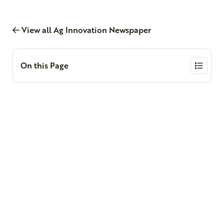
View all Ag Innovation Newspaper
On this Page