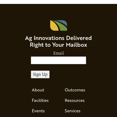
Ag Innovations Delivered
Right to Your Mailbox
Email
About
Outcomes
Facilities
Resources
Events
Services