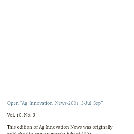
Open “Ag_Innovation_News-2001_3-Jul_Sep”
Vol. 10, No. 3
This edition of Ag Innovation News was originally