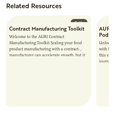
Related Resources
Guide
Contract Manufacturing Toolkit
AURI 
Podca
Welcome to the AURI Contract
Manufacturing Toolkit Scaling your food
Unlock t
product manufacturing with a contract
with PUR
manufacturer can accelerate growth, but it
this epi
also introduces important responsibilities
journey 
and risks that every brand…
alternat