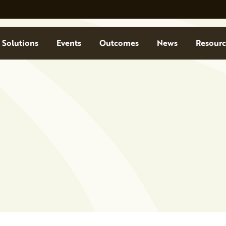
Solutions
Events
Outcomes
News
Resourc