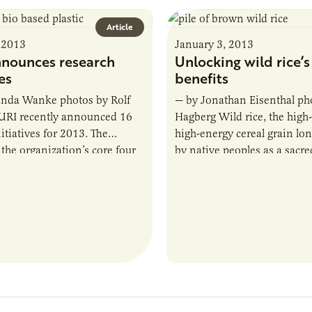
Article
 2013
January 3, 2013
nounces research
Unlocking wild rice’s
ves
benefits
da Wanke photos by Rolf
— by Jonathan Eisenthal pho
URI recently announced 16
Hagberg Wild rice, the high-
itiatives for 2013. The
high-energy cereal grain lo
 the organization’s core four
by native peoples as a sacred
s—renewable energy,
giving food, may be a signi
roducts, coproducts and…