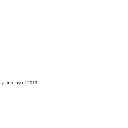
ly January of 2013.