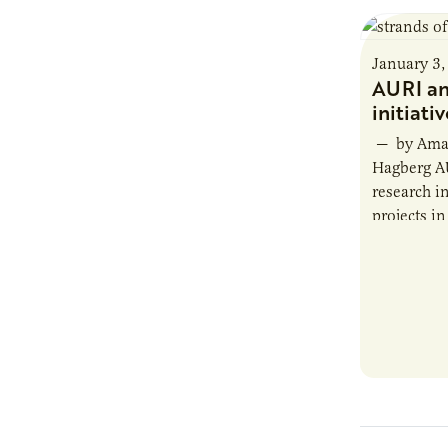
January 3,
AURI an
initiati
— by Aman
Hagberg A
research in
projects in
focus area
biobased p