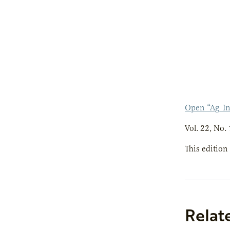
Open “Ag_I
Vol. 22, No. 
This edition
Relat