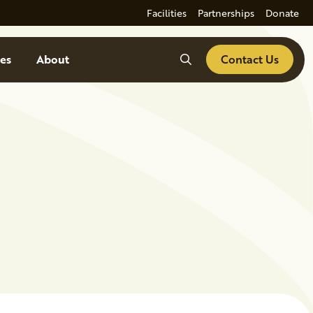
Facilities
Partnerships
Donate
Search
es
About
Contact Us