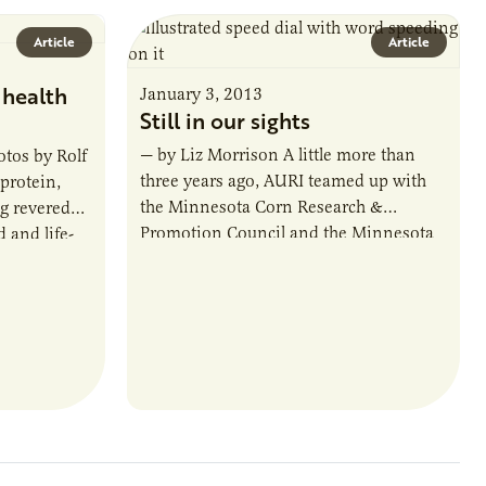
Article
Article
 health
January 3, 2013
Still in our sights
— by Liz Morrison A little more than
tos by Rolf
three years ago, AURI teamed up with
protein,
the Minnesota Corn Research &
ng revered
Promotion Council and the Minnesota
 and life-
Soybean Research & Promotion
ficant…
Council…