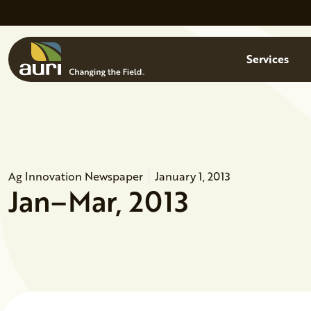
Skip to main content
Menu
Services
Ag Innovation Newspaper
January 1, 2013
Jan–Mar, 2013