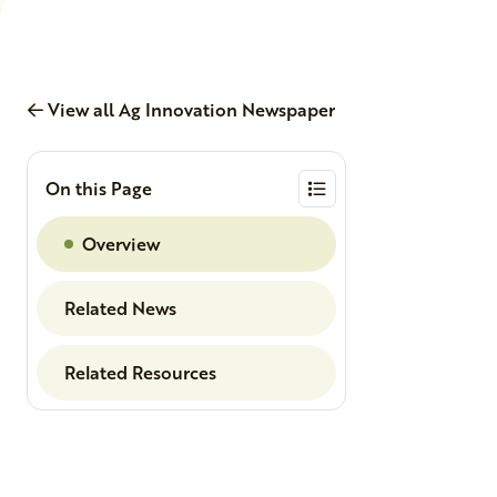
View all Ag Innovation Newspaper
On this Page
Overview
Related News
Related Resources