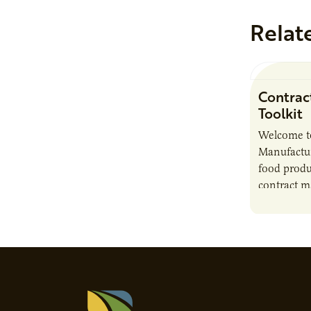
Relat
Contrac
Toolkit
Welcome t
Manufactur
food produ
contract m
growth, bu
responsibil
brand…