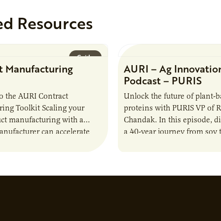
ed Resources
Guide
t Manufacturing
AURI – Ag Innovatio
Podcast – PURIS
o the AURI Contract
Unlock the future of plant-
ing Toolkit Scaling your
proteins with PURIS VP of 
ct manufacturing with a
Chandak. In this episode, d
anufacturer can accelerate
a 40-year journey from soy t
t it also introduces important
reshaping the alternative p
ities and risks that every