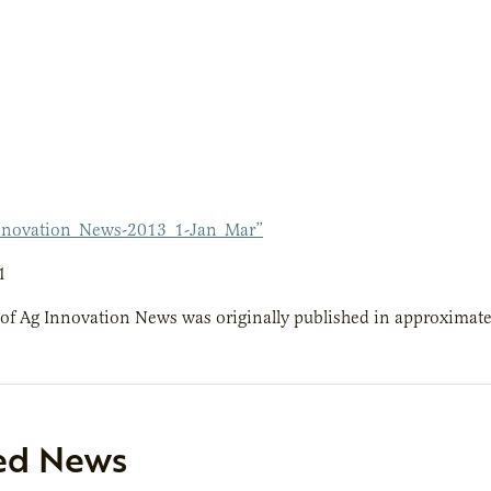
nnovation_News-2013_1-Jan_Mar”
1
 of Ag Innovation News was originally published in approximate
ed News