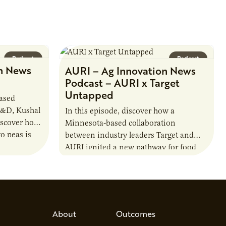
Podcast
Podcast
n News
AURI – Ag Innovation News
Podcast – AURI x Target
Untapped
based
R&D, Kushal
In this episode, discover how a
iscover how
Minnesota-based collaboration
o peas is
between industry leaders Target and
rotein…
AURI ignited a new pathway for food
entrepreneurs to scale nationally.
Lauren Pradhan, CEO of Tesser
Advisory,…
About
Outcomes