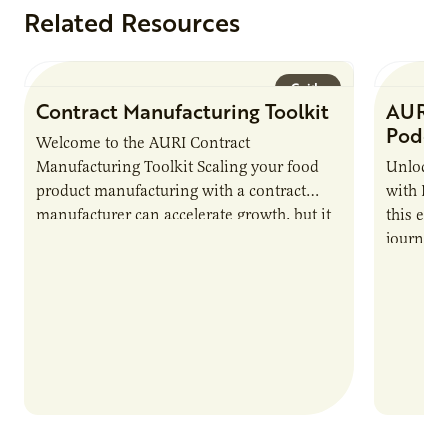
Related Resources
Guide
Contract Manufacturing Toolkit
AURI 
Podca
Welcome to the AURI Contract
Manufacturing Toolkit Scaling your food
Unlock t
product manufacturing with a contract
with PUR
manufacturer can accelerate growth, but it
this epi
also introduces important responsibilities
journey 
and risks that every brand…
alternat