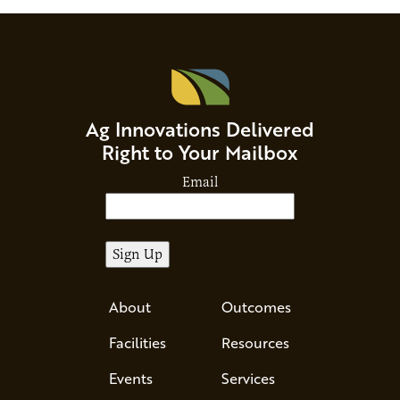
Ag Innovations Delivered
Right to Your Mailbox
Email
About
Outcomes
Facilities
Resources
Events
Services