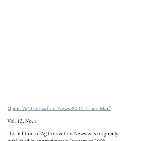
Open “Ag_Innovation_News-2004_1-Jan_Mar”
Vol. 13, No. 1
This edition of Ag Innovation News was originally