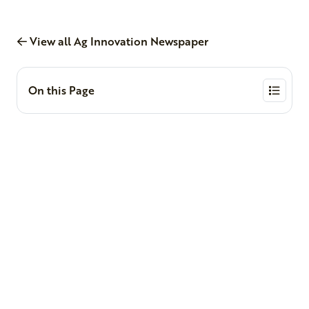
View all Ag Innovation Newspaper
On this Page