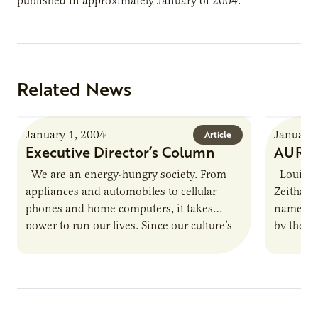
published in approximately January of 2004.
Related News
January 1, 2004
January 
Article
Executive Director’s Column
AURI S
We are an energy-hungry society. From
Louisvil
appliances and automobiles to cellular
Zeithame
phones and home computers, it takes
named th
power to run our lives. Since our culture’s
by the N
pace is not likely…
Zeithame