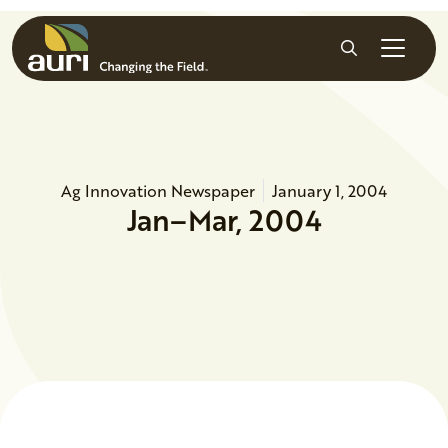
Skip to main content
Search
Ag Innovation Newspaper
January 1, 2004
Jan–Mar, 2004