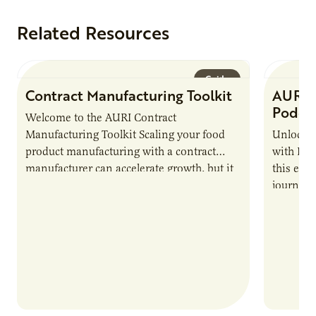
Related Resources
Guide
Contract Manufacturing Toolkit
AURI 
Podca
Welcome to the AURI Contract
Manufacturing Toolkit Scaling your food
Unlock t
product manufacturing with a contract
with PUR
manufacturer can accelerate growth, but it
this epi
also introduces important responsibilities
journey 
and risks that every brand…
alternat