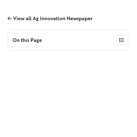
View all Ag Innovation Newspaper
On this Page