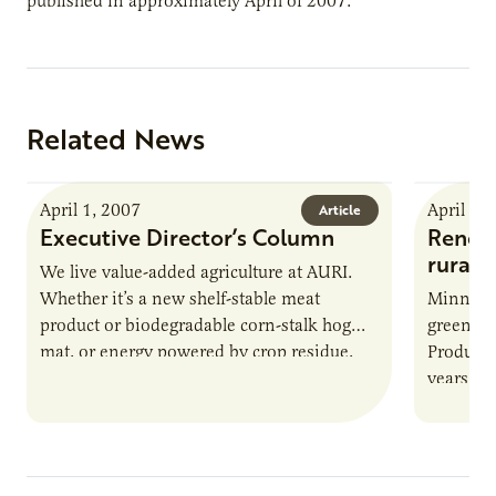
published in approximately April of 2007.
Related News
April 1, 2007
April 1,
Article
Executive Director’s Column
Renewa
rural
We live value-added agriculture at AURI.
Whether it’s a new shelf-stable meat
Minnesot
product or biodegradable corn-stalk hog
green po
mat, or energy powered by crop residue,
Producer
our goal is to help develop…
years, C
biodiese
digesti