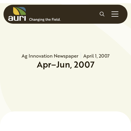
Skip to main content
Search
Ag Innovation Newspaper
April 1, 2007
Apr–Jun, 2007