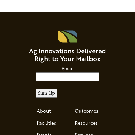
Ag Innovations Delivered
Right to Your Mailbox
Email
About
Outcomes
Facilities
Resources
Events
Services