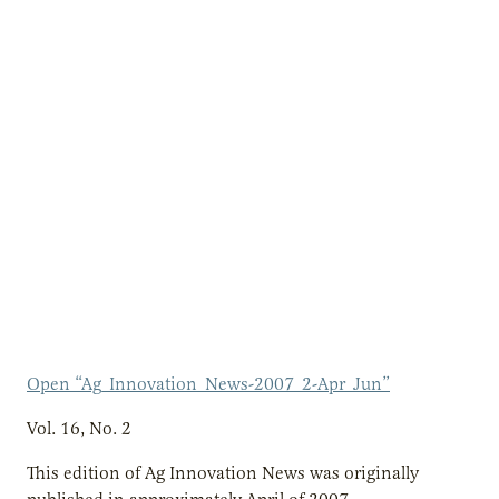
Open “Ag_Innovation_News-2007_2-Apr_Jun”
Vol. 16, No. 2
This edition of Ag Innovation News was originally