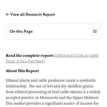
View all Research Report
On this Page
Read the complete report:
DDGS and E.Coli in Cattle
Diets: A Two-Part Study
About This Report
Ethanol plants and cattle producers create a symbiotic
relationship: The use of wet and dry distillers grains
from ethanol processing in beef cattle rations is a widely
accepted practice in Minnesota and the Upper Midwest.
This market provides a significant source of income for