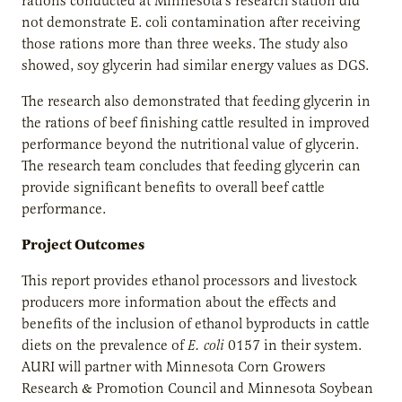
rations conducted at Minnesota’s research station did
not demonstrate E. coli contamination after receiving
those rations more than three weeks. The study also
showed, soy glycerin had similar energy values as DGS.
The research also demonstrated that feeding glycerin in
the rations of beef finishing cattle resulted in improved
performance beyond the nutritional value of glycerin.
The research team concludes that feeding glycerin can
provide significant benefits to overall beef cattle
performance.
Project Outcomes
This report provides ethanol processors and livestock
producers more information about the effects and
benefits of the inclusion of ethanol byproducts in cattle
diets on the prevalence of
E. coli
0157 in their system.
AURI will partner with Minnesota Corn Growers
Research & Promotion Council and Minnesota Soybean