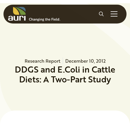
Skip to main content
Search
Research Report
December 10, 2012
DDGS and E.Coli in Cattle
Diets: A Two-Part Study