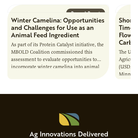
Research Report
Winter Camelina: Opportunities
Short 
and Challenges for Use as an
Times
Animal Feed Ingredient
Flow C
Carbo
As part of its Protein Catalyst initiative, the
MBOLD Coalition commissioned this
The Unit
assessment to evaluate opportunities to
Agricult
incorporate winter camelina into animal
(USDA-AR
feed rations and contribute to the
Minneso
sustainability of…
project 
to a com
Ag Innovations Delivered