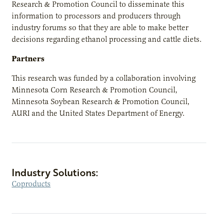
Research & Promotion Council to disseminate this
information to processors and producers through
industry forums so that they are able to make better
decisions regarding ethanol processing and cattle diets.
Partners
This research was funded by a collaboration involving
Minnesota Corn Research & Promotion Council,
Minnesota Soybean Research & Promotion Council,
AURI and the United States Department of Energy.
Industry Solutions:
Coproducts