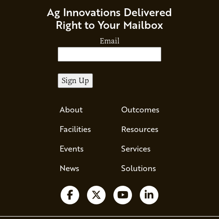
Ag Innovations Delivered
Right to Your Mailbox
Email
About
Outcomes
Facilities
Resources
Events
Services
News
Solutions
Follow us on Facebook
Follow us on X
Watch us on YouTube
Follow us on Li