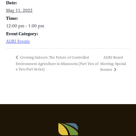
Date:
May 11, 2022
Time:
12:00 pm - 1:00 pm
Event Category:
AURI Events
AURI Board
Growing Indoors: The Future of Controlled
Environment Agriculture in Minnesota (Part Two of
Meeting: Special
a Two-Part Series)
Session