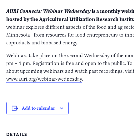
is a monthly webinar
AURI Connects: Webinar Wednesday
hosted by the Agricultural Utilization Research Institute
webinar explores different aspects of the food and ag sectors
Minnesota—from resources for food entrepreneurs to innova
coproducts and biobased energy.
Webinars take place on the second Wednesday of the month
pm – 1 pm. Registration is free and open to the public. To l
about upcoming webinars and watch past recordings, visit us
www.auri.org/webinar-wednesday
.
Add to calendar
DETAILS