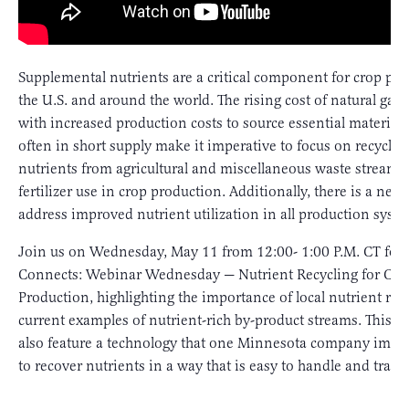
Supplemental nutrients are a critical component for crop pro
the U.S. and around the world. The rising cost of natural ga
with increased production costs to source essential materials
often in short supply make it imperative to focus on recyclin
nutrients from agricultural and miscellaneous waste streams 
fertilizer use in crop production. Additionally, there is a need
address improved nutrient utilization in all production syste
Join us on Wednesday, May 11 from 12:00- 1:00 P.M. CT for
Connects: Webinar Wednesday — Nutrient Recycling for Cro
Production, highlighting the importance of local nutrient rec
current examples of nutrient-rich by-product streams. This w
also feature a technology that one Minnesota company imp
to recover nutrients in a way that is easy to handle and trans