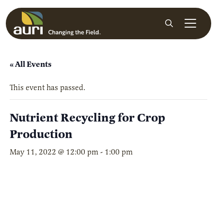
Skip to main content
Search
« All Events
This event has passed.
Nutrient Recycling for Crop
Production
May 11, 2022 @ 12:00 pm
-
1:00 pm