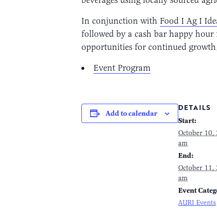
In conjunction with
Food I Ag I Id
followed by a cash bar happy hour fr
opportunities for continued growth
Event Program
DETAILS
Add to calendar
Start:
October 10,
am
End:
October 11,
am
Event Categ
AURI Events