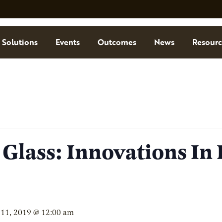
Solutions
Events
Outcomes
News
Resourc
 Glass: Innovations In
 11, 2019 @ 12:00 am