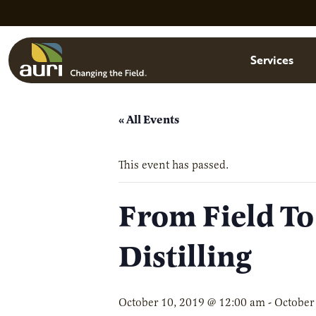
Skip to main content
Menu
Services
« All Events
This event has passed.
From Field To
Distilling
October 10, 2019 @ 12:00 am
-
October