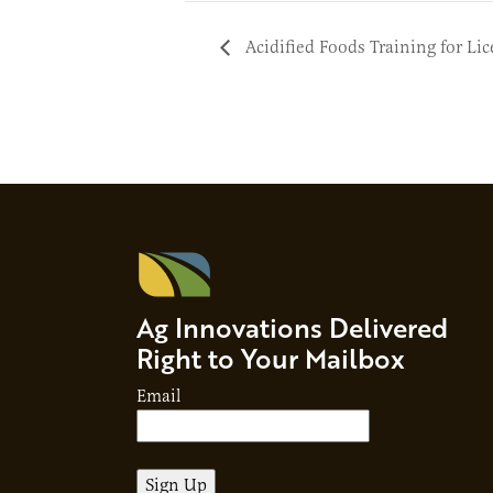
Acidified Foods Training for Li
Ag Innovations Delivered
Right to Your Mailbox
Email