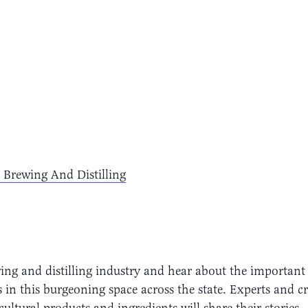
 Brewing And Distilling
ng and distilling industry and hear about the important 
 in this burgeoning space across the state. Experts and cr
cultural products and ingredients will share their stories.