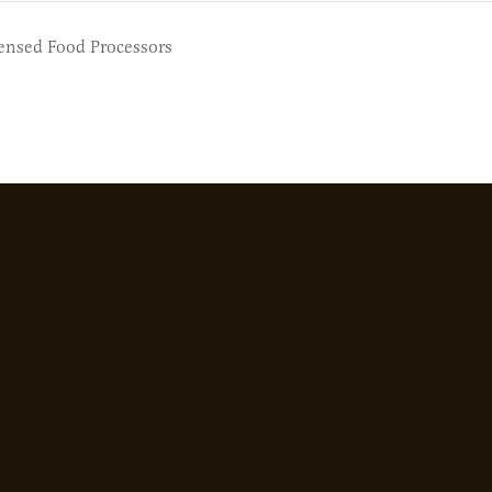
censed Food Processors