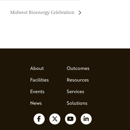
Midwest Bioenergy Celebration
About
Outcomes
Facilities
Resources
Events
Services
News
Solutions
Follow us on Facebook
Follow us on X
Watch us on YouTube
Follow us on Lin