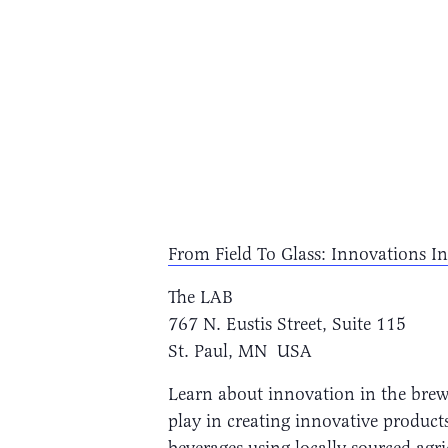
From Field To Glass: Innovations In
The LAB
767 N. Eustis Street, Suite 115
St. Paul, MN USA
Learn about innovation in the brewi
play in creating innovative products
beverages using locally sourced agri