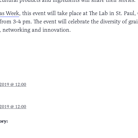
eas Week
, this event will take place at The Lab in St. Paul
om 3-4 pm. The event will celebrate the diversity of grai
, networking and innovation.
 2019 @ 12:00
 2019 @ 12:00
ory: