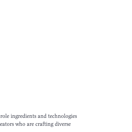
role ingredients and technologies
eators who are crafting diverse