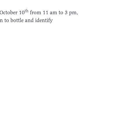
th
, October 10
from 11 am to 3 pm,
n to bottle and identify