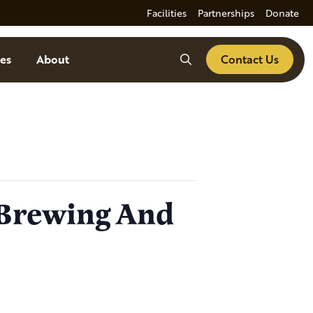
Facilities
Partnerships
Donate
Search
es
About
Contact Us
 Brewing And