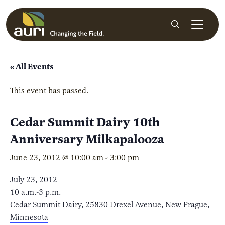
Skip to main content
Search
« All Events
This event has passed.
Cedar Summit Dairy 10th
Anniversary Milkapalooza
June 23, 2012 @ 10:00 am
-
3:00 pm
July 23, 2012
10 a.m.-3 p.m.
Cedar Summit Dairy,
25830 Drexel Avenue, New Prague,
Minnesota