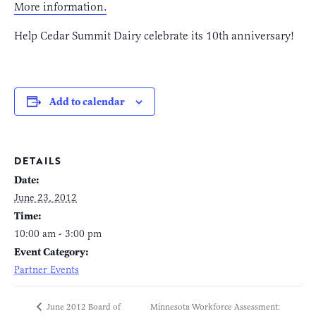
More information.
Help Cedar Summit Dairy celebrate its 10th anniversary!
Add to calendar
DETAILS
Date:
June 23, 2012
Time:
10:00 am - 3:00 pm
Event Category:
Partner Events
Minnesota Workforce Assessment:
June 2012 Board of