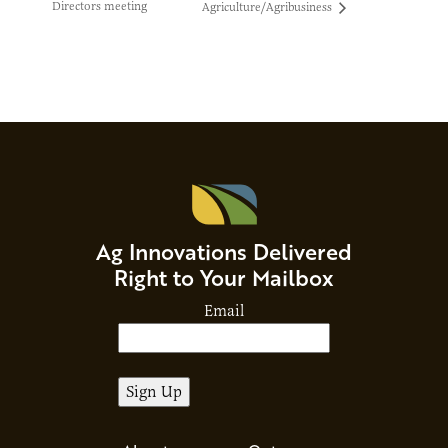
Directors meeting
Agriculture/Agribusiness
Ag Innovations Delivered
Right to Your Mailbox
Email