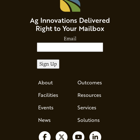
Ag Innovations Delivered
Right to Your Mailbox
Email
About
Outcomes
Facilities
Resources
Events
Services
News
Solutions