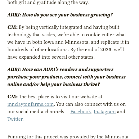
both grit and gratitude along the way.
AURI: How do you see your business growing?
CM:
By being vertically integrated and having built
technology that scales, we’re able to cookie cutter what
we have in both Iowa and Minnesota, and replicate it in
hundreds of other locations. By the end of 2023, we’ll
have expanded into several other states.
AURI: How can AURI’s readers and supporters
purchase your products, connect with your business
online and/or help your business thrive?
CM:
The best place is to visit our website at
mnclaytonfarms.com
. You can also connect with us on
our social media channels —
Facebook
,
Instagram
and
Twitter
.
Funding for this project was provided by the Minnesota