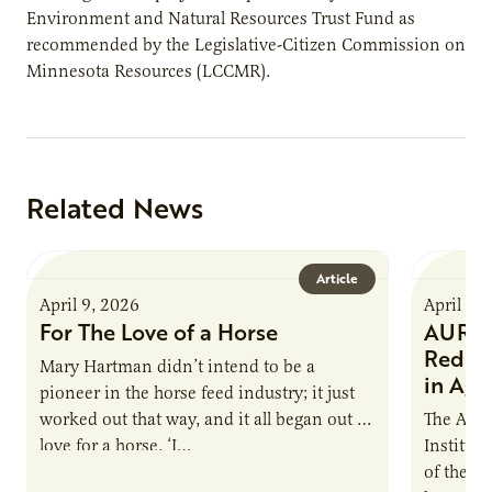
Environment and Natural Resources Trust Fund as
recommended by the Legislative-Citizen Commission on
Minnesota Resources (LCCMR).
Related News
Article
April 9, 2026
April 9,
For The Love of a Horse
AURI I
Reduce
Mary Hartman didn’t intend to be a
in Ag 
pioneer in the horse feed industry; it just
worked out that way, and it all began out of
The Agri
love for a horse. ‘I…
Institute
of the e