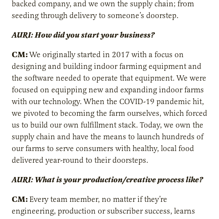
backed company, and we own the supply chain; from
seeding through delivery to someone’s doorstep.
AURI: How did you start your business?
CM:
We originally started in 2017 with a focus on
designing and building indoor farming equipment and
the software needed to operate that equipment. We were
focused on equipping new and expanding indoor farms
with our technology. When the COVID-19 pandemic hit,
we pivoted to becoming the farm ourselves, which forced
us to build our own fulfillment stack. Today, we own the
supply chain and have the means to launch hundreds of
our farms to serve consumers with healthy, local food
delivered year-round to their doorsteps.
AURI: What is your production/creative process like?
CM:
Every team member, no matter if they’re
engineering, production or subscriber success, learns