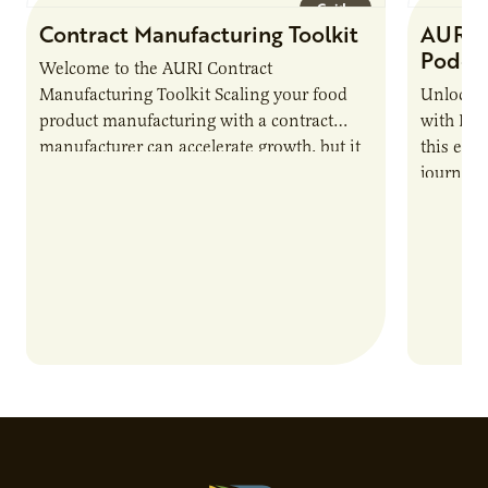
Guide
Contract Manufacturing Toolkit
AURI 
Podca
Welcome to the AURI Contract
Manufacturing Toolkit Scaling your food
Unlock t
product manufacturing with a contract
with PUR
manufacturer can accelerate growth, but it
this epi
also introduces important responsibilities
journey 
and risks that every brand…
alternat