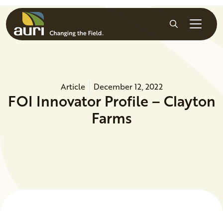
Skip to main content
Search
Article
December 12, 2022
FOI Innovator Profile – Clayton
Farms