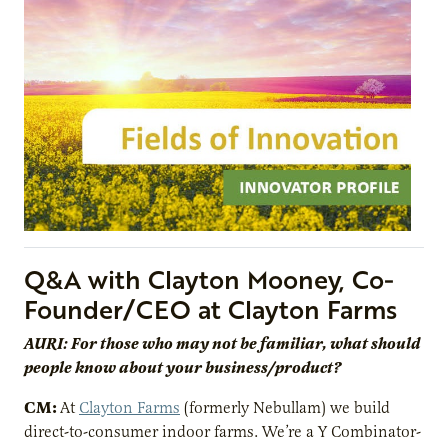
Q&A with Clayton Mooney, Co-
Founder/CEO at Clayton Farms
AURI: For those who may not be familiar, what should
people know about your business/product?
CM:
At
Clayton Farms
(formerly Nebullam) we build
direct-to-consumer indoor farms. We’re a Y Combinator-