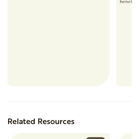
benefits
nutrient
products
Related Resources