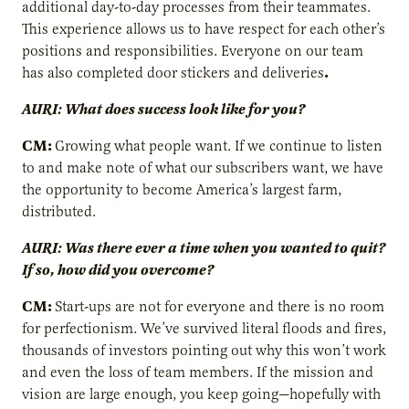
additional day-to-day processes from their teammates.
This experience allows us to have respect for each other’s
positions and responsibilities. Everyone on our team
.
has also completed door stickers and deliveries
AURI: What does success look like for you?
CM:
Growing what people want. If we continue to listen
to and make note of what our subscribers want, we have
the opportunity to become America’s largest farm,
distributed.
AURI: Was there ever a time when you wanted to quit?
If so, how did you overcome?
CM:
Start-ups are not for everyone and there is no room
for perfectionism. We’ve survived literal floods and fires,
thousands of investors pointing out why this won’t work
and even the loss of team members. If the mission and
vision are large enough, you keep going—hopefully with