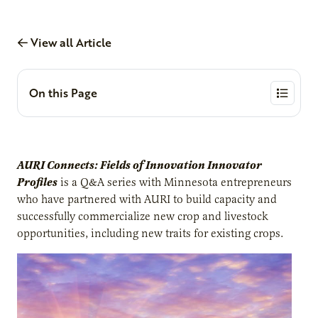
View all Article
On this Page
AURI Connects: Fields of Innovation Innovator
Profiles
is a Q&A series with Minnesota entrepreneurs
who have partnered with AURI to build capacity and
successfully commercialize new crop and livestock
opportunities, including new traits for existing crops.