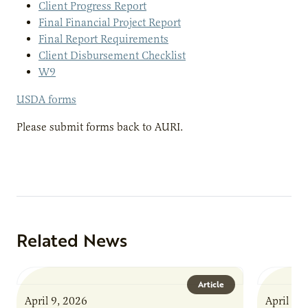
Client Progress Report
Final Financial Project Report
Final Report Requirements
Client Disbursement Checklist
W9
USDA forms
Please submit forms back to AURI.
Related News
Article
April 9, 2026
April 9,