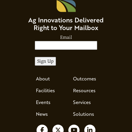
Ag Innovations Delivered
Right to Your Mailbox
Email
About
Outcomes
Facilities
Resources
Events
Services
News
Solutions