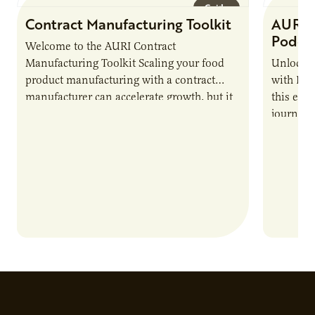
Guide
Contract Manufacturing Toolkit
AURI 
Podca
Welcome to the AURI Contract
Manufacturing Toolkit Scaling your food
Unlock t
product manufacturing with a contract
with PUR
manufacturer can accelerate growth, but it
this epi
also introduces important responsibilities
journey 
and risks that every brand…
alternat