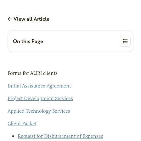
View all Article
On this Page
Forms for AURI clients
Initial Assistance Agreement
Project Development Services
Applied Technology Services
Client Packet
Request for Disbursement of Expenses