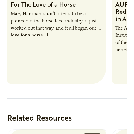
For The Love of a Horse
AURI I
Reduce
Mary Hartman didn’t intend to be a
in Ag 
pioneer in the horse feed industry; it just
worked out that way, and it all began out of
The Agri
love for a horse. ‘I…
Institute
of the e
benefits
nutrient
products
Related Resources