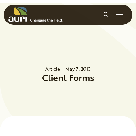
Skip to main content
Search
Article
May 7, 2013
Client Forms