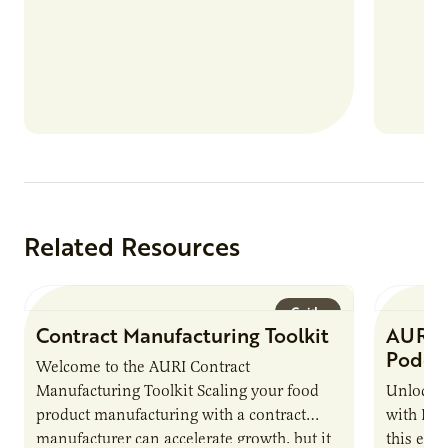
more than 80 food products from “up…
Related Resources
Guide
Contract Manufacturing Toolkit
AURI 
Podca
Welcome to the AURI Contract
Manufacturing Toolkit Scaling your food
Unlock t
product manufacturing with a contract
with PUR
manufacturer can accelerate growth, but it
this epi