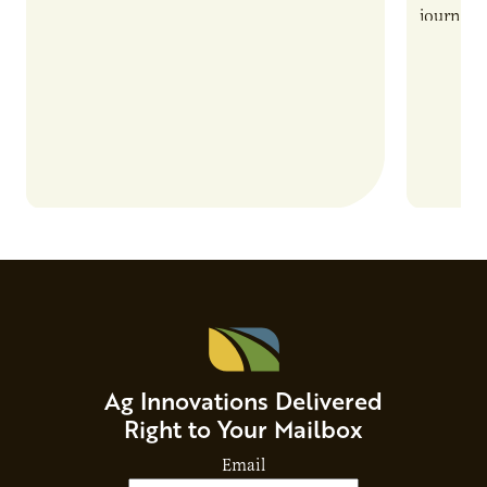
also introduces important responsibilities
journey 
and risks that every brand…
alternat
Ag Innovations Delivered
Right to Your Mailbox
Email