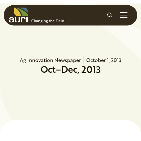
Skip to main content
Search
Ag Innovation Newspaper
October 1, 2013
Oct–Dec, 2013