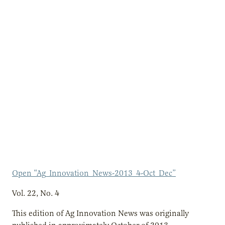
Open “Ag_Innovation_News-2013_4-Oct_Dec”
Vol. 22, No. 4
This edition of Ag Innovation News was originally