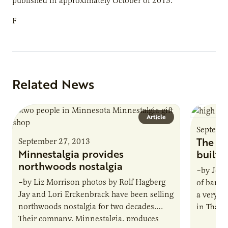
published in approximately October of 2013.
F
Related News
Article
Septemb
The ho
September 27, 2013
Minnestalgia provides
built
northwoods nostalgia
–by Jona
–by Liz Morrison photos by Rolf Hagberg
of banan
Jay and Lori Erckenbrack have been selling
a very s
northwoods nostalgia for two decades.
in Thaila
Their company, Minnestalgia, produces