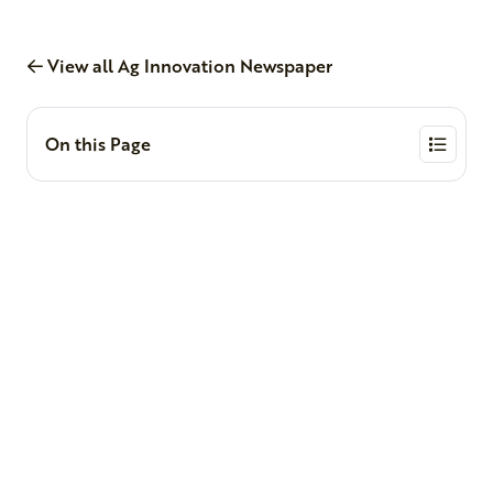
View all Ag Innovation Newspaper
On this Page