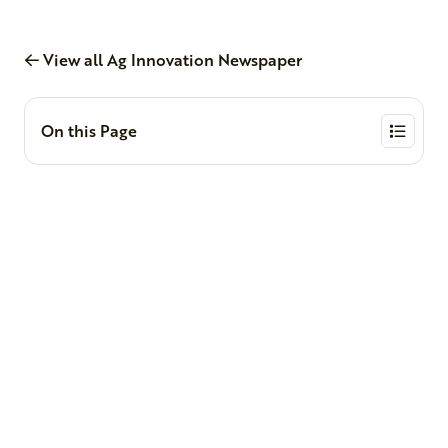
View all Ag Innovation Newspaper
On this Page