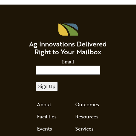
Ag Innovations Delivered
Right to Your Mailbox
Email
About
Outcomes
Facilities
Resources
Events
Services