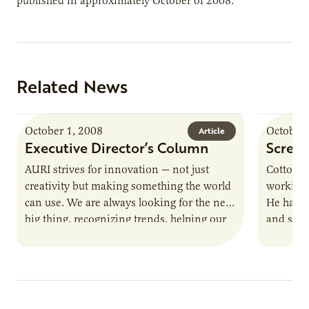
published in approximately October of 2008.
Related News
October 1, 2008
October 
Article
Executive Director’s Column
Screen
AURI strives for innovation — not just
Cottonw
creativity but making something the world
working 
can use. We are always looking for the next
He has a
big thing, recognizing trends, helping our
and scre
clients design…
away. N