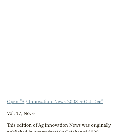
Open “Ag_Innovation_News-2008_4-Oct_Dec”
Vol. 17, No. 4
This edition of Ag Innovation News was originally