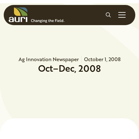
Skip to main content
Search
Ag Innovation Newspaper
October 1, 2008
Oct–Dec, 2008