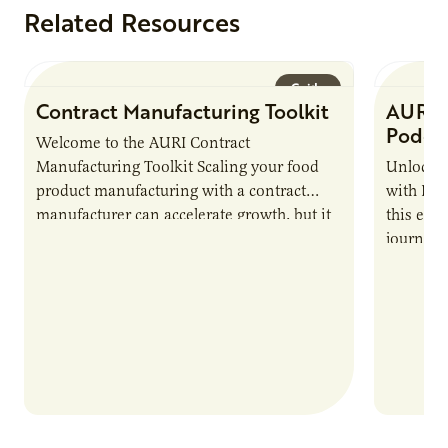
Related Resources
Guide
Contract Manufacturing Toolkit
AURI 
Podca
Welcome to the AURI Contract
Manufacturing Toolkit Scaling your food
Unlock t
product manufacturing with a contract
with PUR
manufacturer can accelerate growth, but it
this epi
also introduces important responsibilities
journey 
and risks that every brand…
alternat