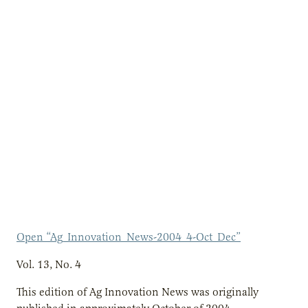
Open “Ag_Innovation_News-2004_4-Oct_Dec”
Vol. 13, No. 4
This edition of Ag Innovation News was originally