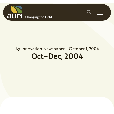
Skip to main content
Search
Ag Innovation Newspaper
October 1, 2004
Oct–Dec, 2004