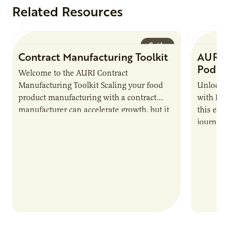
Related Resources
Guide
Contract Manufacturing Toolkit
AURI 
Podca
Welcome to the AURI Contract
Manufacturing Toolkit Scaling your food
Unlock t
product manufacturing with a contract
with PUR
manufacturer can accelerate growth, but it
this epi
also introduces important responsibilities
journey 
and risks that every brand…
alternat