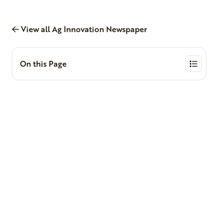
View all Ag Innovation Newspaper
On this Page