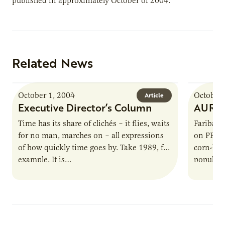
published in approximately October of 2004.
Related News
October 1, 2004
October 
Article
Executive Director’s Column
AURI S
Time has its share of clichés – it flies, waits
Faribault
for no man, marches on – all expressions
on PBS F
of how quickly time goes by. Take 1989, for
corn-bas
example. It is…
popular 
Rainbow 