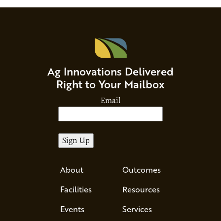
Ag Innovations Delivered
Right to Your Mailbox
Email
About
Outcomes
Facilities
Resources
Events
Services