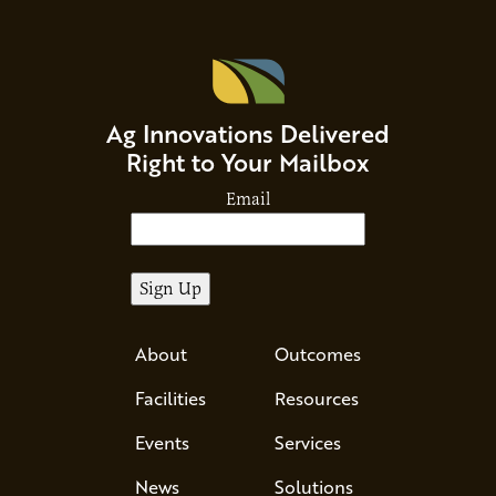
Ag Innovations Delivered
Right to Your Mailbox
Email
About
Outcomes
Facilities
Resources
Events
Services
News
Solutions