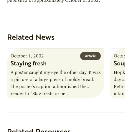
published in approximately October of 2002.
Related News
October 1, 2002
October 
Article
Staying fresh
Soup 
A poster caught my eye the other day. It was
Hopkins
a picture of a large piece of moldy bread.
day at t
The poster’s caption admonished the
Beth-Ali
reader to “Stay fresh, or be…
jokingly 
may…
Related Resources