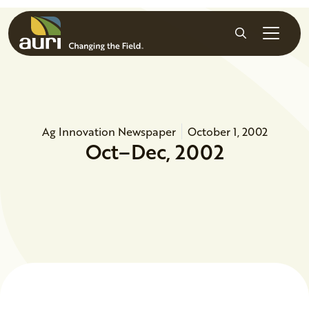
Skip to main content
Search
Ag Innovation Newspaper
October 1, 2002
Oct–Dec, 2002