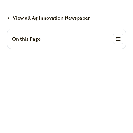
View all Ag Innovation Newspaper
On this Page