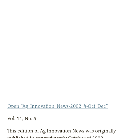
Open “Ag_Innovation_News-2002_4-Oct_Dec”
Vol. 11, No. 4
This edition of Ag Innovation News was originally