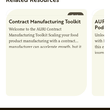
Guide
Contract Manufacturing Toolkit
AURI 
Podca
Welcome to the AURI Contract
Manufacturing Toolkit Scaling your food
Unlock t
product manufacturing with a contract
with PUR
manufacturer can accelerate growth, but it
this epi
also introduces important responsibilities
journey 
and risks that every brand…
alternat