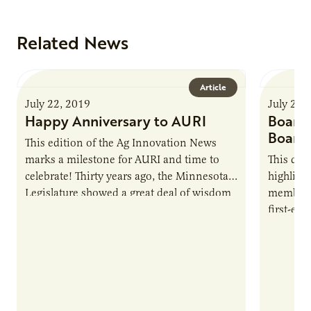
Related News
Article
July 22, 2019
July 22,
Happy Anniversary to AURI
Board 
Board
This edition of the Ag Innovation News
marks a milestone for AURI and time to
This qua
celebrate! Thirty years ago, the Minnesota
highligh
Legislature showed a great deal of wisdom
members,
and foresight in creating an organization
first-eve
to support…
extensiv
and hea
during h
and seed