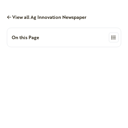
View all Ag Innovation Newspaper
On this Page