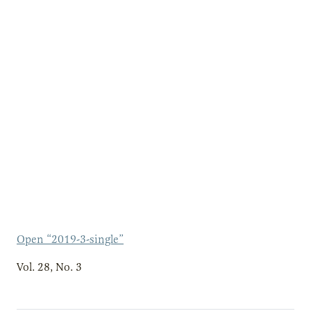
Open “2019-3-single”
Vol. 28, No. 3