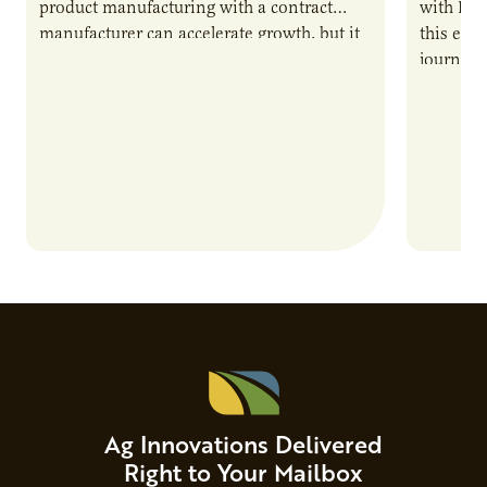
product manufacturing with a contract
with PUR
manufacturer can accelerate growth, but it
this epi
also introduces important responsibilities
journey 
and risks that every brand…
alternat
Ag Innovations Delivered
Right to Your Mailbox