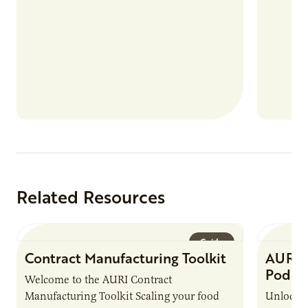
Related Resources
Guide
Contract Manufacturing Toolkit
AURI 
Podca
Welcome to the AURI Contract
Manufacturing Toolkit Scaling your food
Unlock t