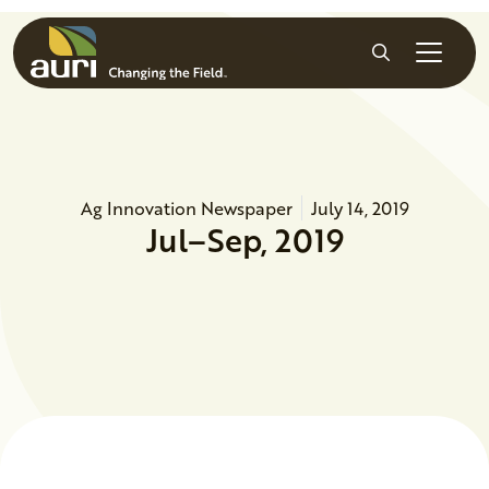
Skip to main content
Search
Ag Innovation Newspaper
July 14, 2019
Jul–Sep, 2019