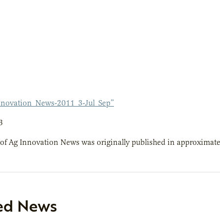
novation_News-2011_3-Jul_Sep”
3
 of Ag Innovation News was originally published in approximatel
ed News