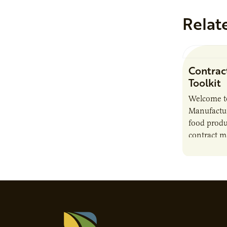
Relat
Contrac
Toolkit
Welcome t
Manufactur
food produ
contract m
growth, bu
responsibil
brand…