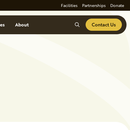
Facilities
Partnerships
Donate
Search
es
About
Contact Us