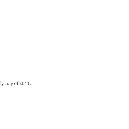
y July of 2011.