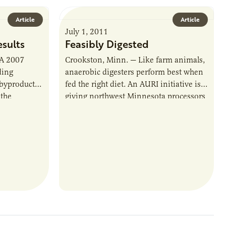
Article
Article
July 1, 2011
esults
Feasibly Digested
 A 2007
Crookston, Minn. — Like farm animals,
ding
anaerobic digesters perform best when
 byproduct,
fed the right diet. An AURI initiative is
 the
giving northwest Minnesota processors
. But…
a better idea of what’s on the…