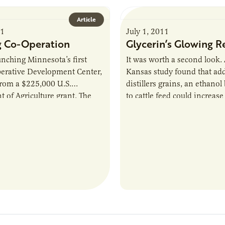
Article
11
July 1, 2011
 Co-Operation
Glycerin’s Glowing R
unching Minnesota’s first
It was worth a second look.
erative Development Center,
Kansas study found that ad
from a $225,000 U.S.
distillers grains, an ethanol
 of Agriculture grant. The
to cattle feed could increase
r will “help start-ups or
prevalence of E.coli in beef
ooperatives understand the…