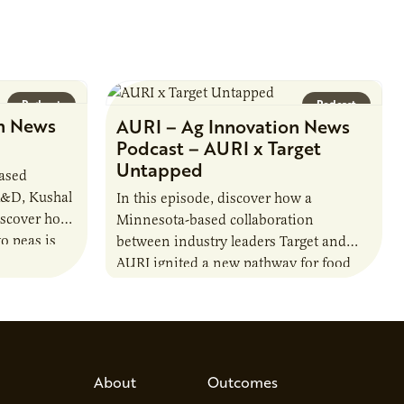
Podcast
Podcast
n News
AURI – Ag Innovation News
Podcast – AURI x Target
Untapped
based
R&D, Kushal
In this episode, discover how a
iscover how
Minnesota-based collaboration
o peas is
between industry leaders Target and
rotein…
AURI ignited a new pathway for food
entrepreneurs to scale nationally.
Lauren Pradhan, CEO of Tesser
Advisory,…
About
Outcomes