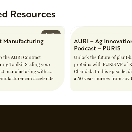
ed Resources
Guide
t Manufacturing
AURI – Ag Innovatio
Podcast – PURIS
o the AURI Contract
Unlock the future of plant-
ing Toolkit Scaling your
proteins with PURIS VP of 
ct manufacturing with a
Chandak. In this episode, d
anufacturer can accelerate
a 40-year journey from soy t
t it also introduces important
reshaping the alternative p
ities and risks that every