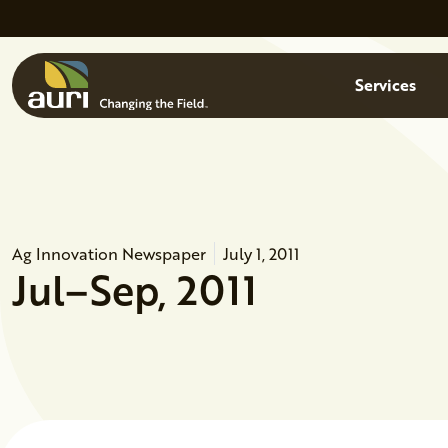
Skip to main content
Menu
Services
Ag Innovation Newspaper
July 1, 2011
Jul–Sep, 2011