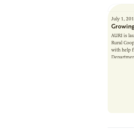
July 1, 20
Growing
AURI is la
Rural Coop
with help 
Department
AURI Cente
existing c