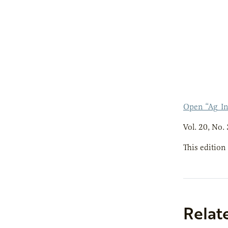
Open “Ag_In
Vol. 20, No. 
This edition
Relat