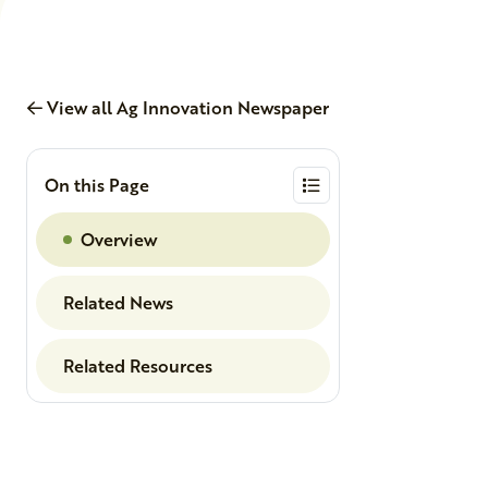
View all Ag Innovation Newspaper
On this Page
Overview
Related News
Related Resources