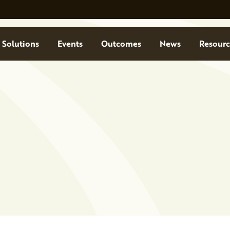
Solutions
Events
Outcomes
News
Resourc