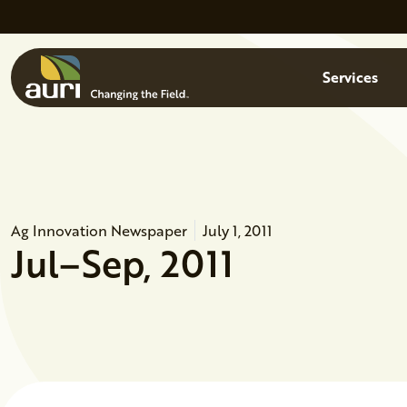
Skip to main content
Menu
Services
Ag Innovation Newspaper
July 1, 2011
Jul–Sep, 2011