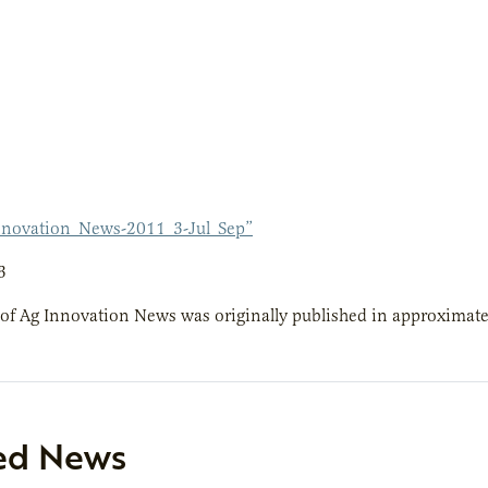
novation_News-2011_3-Jul_Sep”
3
 of Ag Innovation News was originally published in approximatel
ed News