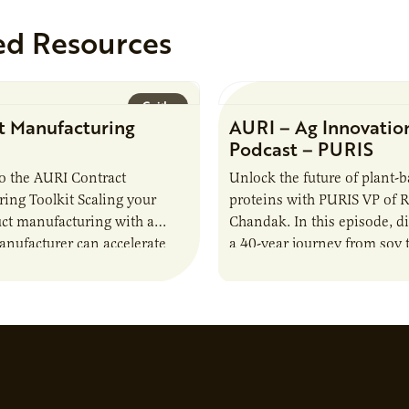
ed Resources
Guide
t Manufacturing
AURI – Ag Innovatio
Podcast – PURIS
o the AURI Contract
Unlock the future of plant-
ing Toolkit Scaling your
proteins with PURIS VP of 
ct manufacturing with a
Chandak. In this episode, d
anufacturer can accelerate
a 40-year journey from soy t
t it also introduces important
reshaping the alternative p
ities and risks that every