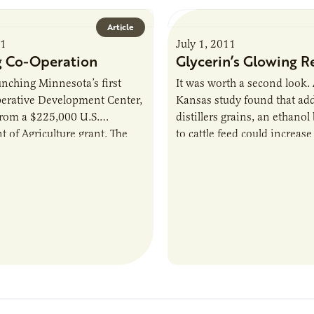
Article
11
July 1, 2011
 Co-Operation
Glycerin’s Glowing R
unching Minnesota’s first
It was worth a second look.
erative Development Center,
Kansas study found that ad
from a $225,000 U.S.
distillers grains, an ethanol
 of Agriculture grant. The
to cattle feed could increase
r will “help start-ups or
prevalence of E.coli in beef
ooperatives understand the…