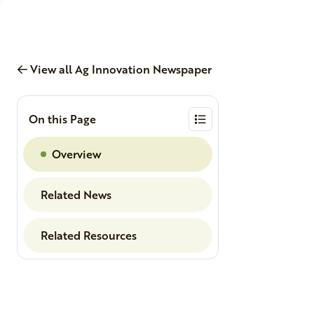
View all Ag Innovation Newspaper
On this Page
Overview
Related News
Related Resources