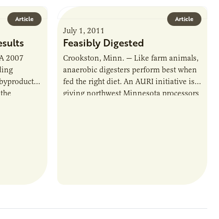
Article
Article
July 1, 2011
esults
Feasibly Digested
 A 2007
Crookston, Minn. — Like farm animals,
ding
anaerobic digesters perform best when
 byproduct,
fed the right diet. An AURI initiative is
 the
giving northwest Minnesota processors
. But…
a better idea of what’s on the…