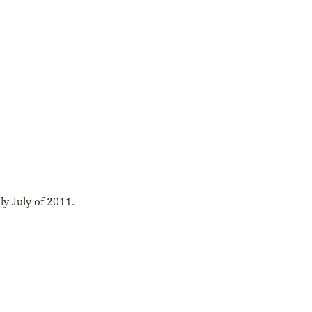
y July of 2011.