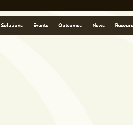
Solutions
Events
Outcomes
News
Resourc