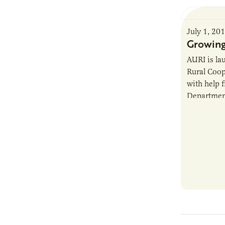
July 1, 20
Growing
AURI is la
Rural Coop
with help 
Department
AURI Cente
existing c