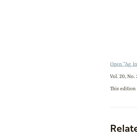
Open “Ag_In
Vol. 20, No. 
This edition
Relat