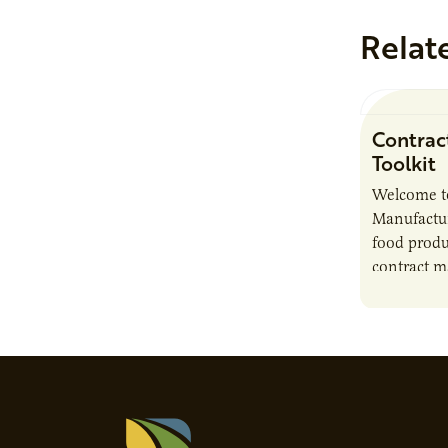
Relat
Contrac
Toolkit
Welcome t
Manufactur
food produ
contract m
growth, bu
responsibil
brand…