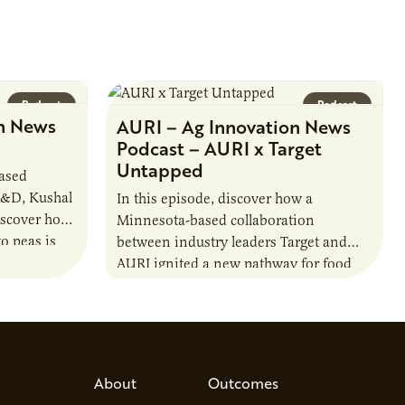
Podcast
Podcast
n News
AURI – Ag Innovation News
Podcast – AURI x Target
Untapped
based
R&D, Kushal
In this episode, discover how a
iscover how
Minnesota-based collaboration
o peas is
between industry leaders Target and
rotein…
AURI ignited a new pathway for food
entrepreneurs to scale nationally.
Lauren Pradhan, CEO of Tesser
Advisory,…
About
Outcomes