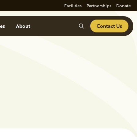
Facilities
Partnerships
Donate
Search
es
About
Contact Us