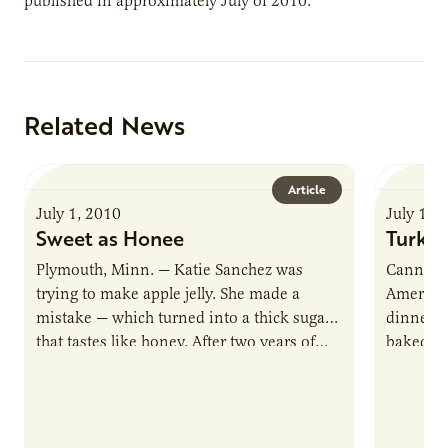
published in approximately July of 2010.
Related News
Article
July 1, 2010
July 1, 
Sweet as Honee
Turkey
Plymouth, Minn. — Katie Sanchez was
Cannon F
trying to make apple jelly. She made a
American
mistake — which turned into a thick sugar
dinner i
that tastes like honey. After two years of…
baked tu
feast for