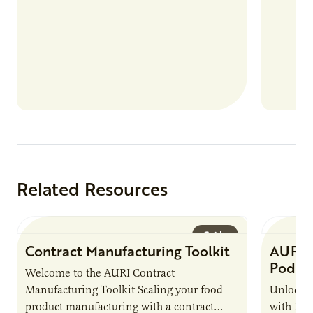
Related Resources
Guide
Contract Manufacturing Toolkit
AURI 
Podca
Welcome to the AURI Contract
Manufacturing Toolkit Scaling your food
Unlock t
product manufacturing with a contract
with PUR