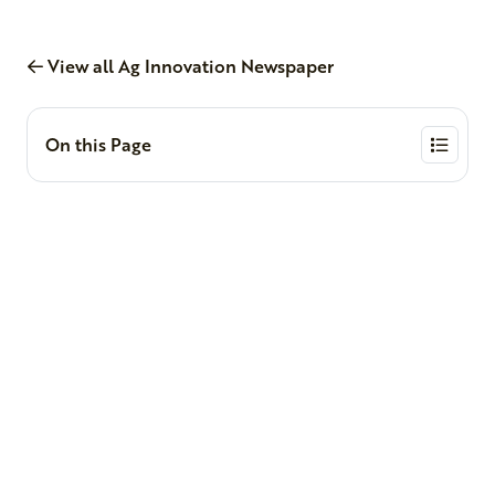
View all Ag Innovation Newspaper
On this Page