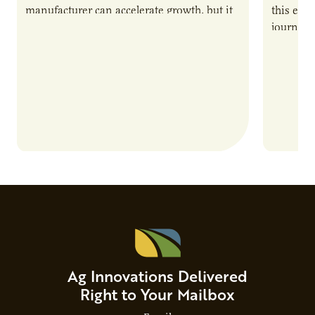
manufacturer can accelerate growth, but it
this epi
also introduces important responsibilities
journey 
and risks that every brand…
alternat
Ag Innovations Delivered
Right to Your Mailbox