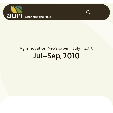
Skip to main content
Search
Ag Innovation Newspaper
July 1, 2010
Jul–Sep, 2010