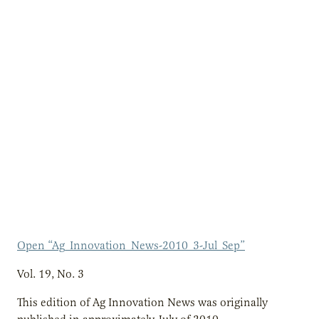
Open “Ag_Innovation_News-2010_3-Jul_Sep”
Vol. 19, No. 3
This edition of Ag Innovation News was originally