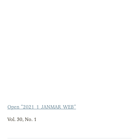
Open “2021_1_JANMAR_WEB”
Vol. 30, No. 1