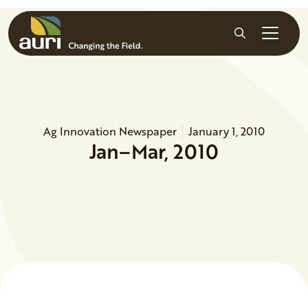
Skip to main content
Search
Ag Innovation Newspaper
January 1, 2010
Jan–Mar, 2010