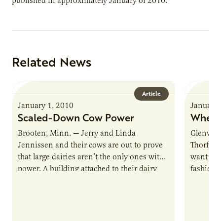
published in approximately January of 2010.
Related News
Article
January 1, 2010
January 
Scaled-Down Cow Power
Where
Brooten, Minn. — Jerry and Linda
Glenwood
Jennissen and their cows are out to prove
Thorfinn
that large dairies aren’t the only ones with
want chi
power. A building attached to their dairy
fashione
barn…
naturally