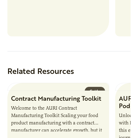
Related Resources
Guide
Contract Manufacturing Toolkit
AURI 
Podca
Welcome to the AURI Contract
Manufacturing Toolkit Scaling your food
Unlock t
product manufacturing with a contract
with PUR
manufacturer can accelerate growth, but it
this epi
also introduces important responsibilities
journey 