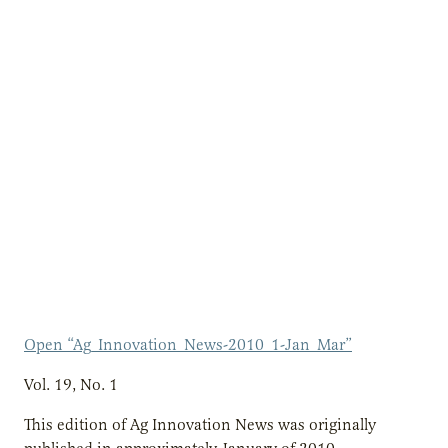
Open “Ag_Innovation_News-2010_1-Jan_Mar”
Vol. 19, No. 1
This edition of Ag Innovation News was originally