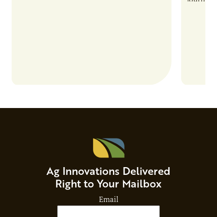
and risks that every brand…
alternat
Ag Innovations Delivered
Right to Your Mailbox
Email