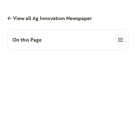
View all Ag Innovation Newspaper
On this Page