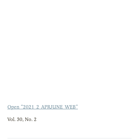
Open “2021_2_APRJUNE_WEB”
Vol. 30, No. 2