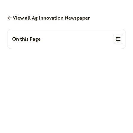
View all Ag Innovation Newspaper
On this Page