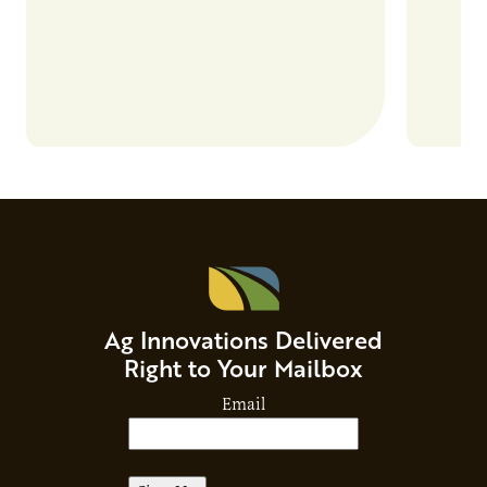
Ag Innovations Delivered
Right to Your Mailbox
Email