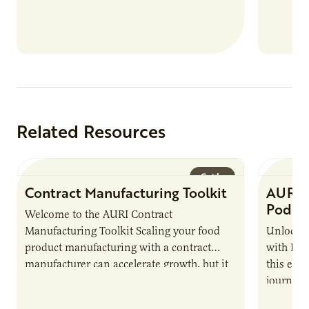
Related Resources
Guide
Contract Manufacturing Toolkit
AURI 
Podca
Welcome to the AURI Contract
Manufacturing Toolkit Scaling your food
Unlock t
product manufacturing with a contract
with PUR
manufacturer can accelerate growth, but it
this epi
also introduces important responsibilities
journey 
and risks that every brand…
alternat