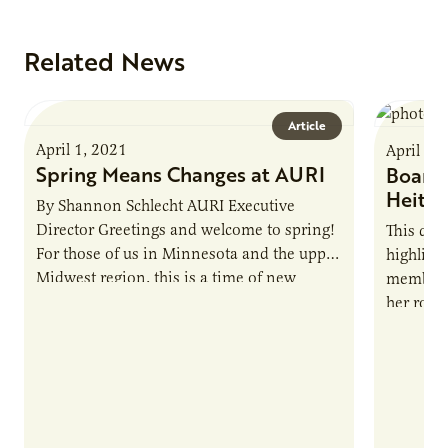
Related News
Article
April 1, 2021
April 1,
Spring Means Changes at AURI
Board 
Heitk
By Shannon Schlecht AURI Executive
Director Greetings and welcome to spring!
This qua
For those of us in Minnesota and the upper
highligh
Midwest region, this is a time of new
members,
growth. After…
her role 
Heitkamp