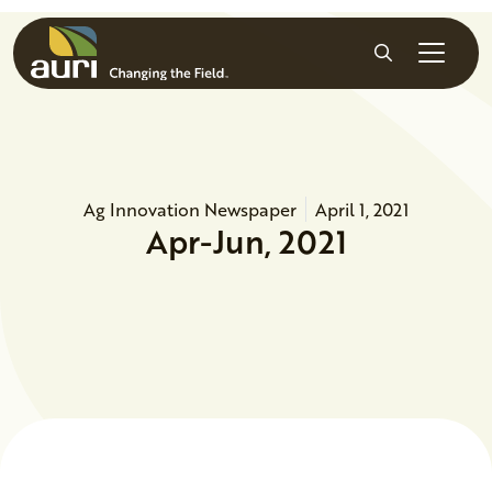
Skip to main content
Search
Ag Innovation Newspaper
April 1, 2021
Apr-Jun, 2021