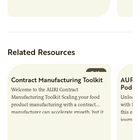
new uses for crops, commodities and
residue, the best way to determine success
is to track the impact AURI has on its
clients.
Related Resources
Guide
Contract Manufacturing Toolkit
AURI 
Podca
Welcome to the AURI Contract
Manufacturing Toolkit Scaling your food
Unlock t
product manufacturing with a contract
with PUR
manufacturer can accelerate growth, but it
this epi
also introduces important responsibilities
journey 
and risks that every brand…
alternat