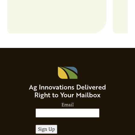
Ag Innovations Delivered
Right to Your Mailbox
Email