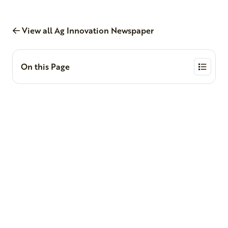
View all Ag Innovation Newspaper
On this Page