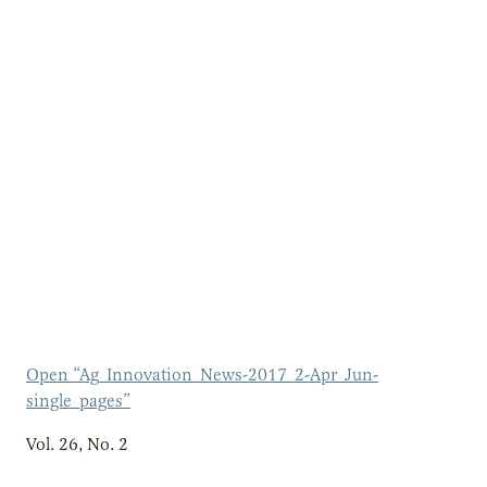
Open “Ag_Innovation_News-2017_2-Apr_Jun-
single_pages”
Vol. 26, No. 2