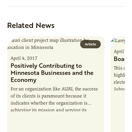
Related News
Article
April 4,
Board 
April 4, 2017
Positively Contributing to
This qua
Minnesota Businesses and the
highligh
Economy
elected t
For an organization like AURI, the success
Johnson.
of its clients is paramount because it
spending
indicates whether the organization is
and valu
achieving its mission and serving its
welcomes
intended purpose. Since the Minnesota
learn mo
legislature created AURI to support the
state’s agriculture industry by developing