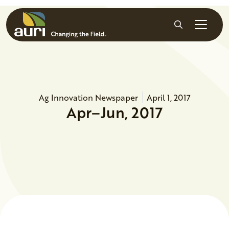
Skip to main content
Search
Ag Innovation Newspaper
April 1, 2017
Apr–Jun, 2017