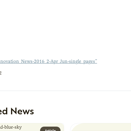
novation_News-2016_2-Apr_Jun-single_pages”
2
ed News
Article