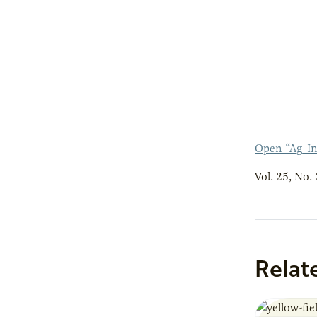
Open “Ag_In
Vol. 25, No. 
Relat