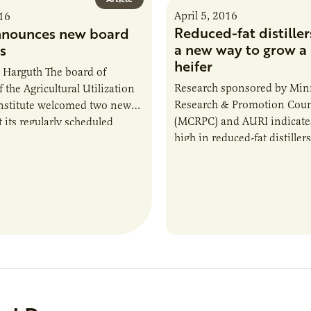
April 5, 2016
016
Reduced-fat distiller
nnounces new board
a new way to grow a 
s
heifer
 Harguth The board of
Research sponsored by Min
f the Agricultural Utilization
Research & Promotion Coun
nstitute welcomed two new
(MCRPC) and AURI indicates
t its regularly scheduled
high in reduced-fat distillers
eeting. The new directors
high protein ethanol coproduc
 Schafer Minnesota…
bill as a feed for young dairy 
economical, it’s efficient, a
producers end up with a stu
replacement heifer.