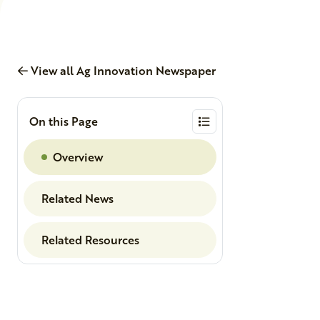
View all Ag Innovation Newspaper
On this Page
Overview
Related News
Related Resources