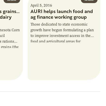
April 5, 2016
s grains…
AURI helps launch food and
dairy
ag finance working group
Those dedicated to state economic
nesota Corn
growth have begun formulating a plan
cil
to improve investment access in the
 rations
food and agricultural areas for
 grains (the
Minnesota’s entrepreneurs. Filling this
t) fill the
key piece of the entrepreneurial
heifers. It’s
ecosystem depends on broad support
nd dairy
from different stakeholders, which is
rdy, lean
why AURI convened the inaugural
meeting from among its partners and
connections.