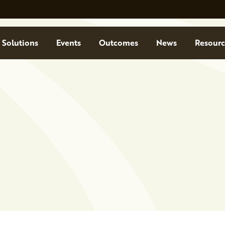
Solutions
Events
Outcomes
News
Resourc