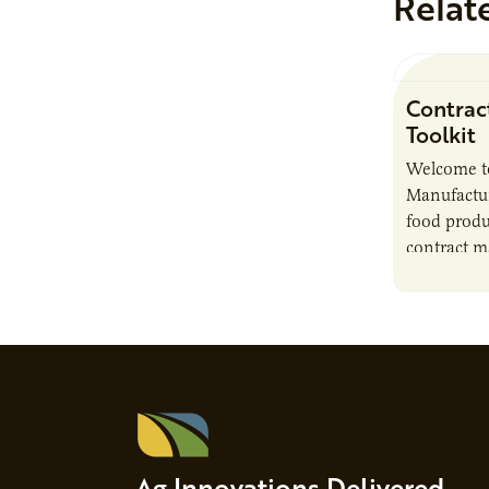
Relat
Contrac
Toolkit
Welcome t
Manufactur
food produ
contract m
growth, bu
responsibil
brand…
Ag Innovations Delivered