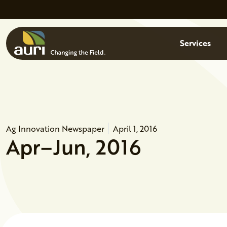
Skip to main content
Menu
Services
Ag Innovation Newspaper
April 1, 2016
Apr–Jun, 2016