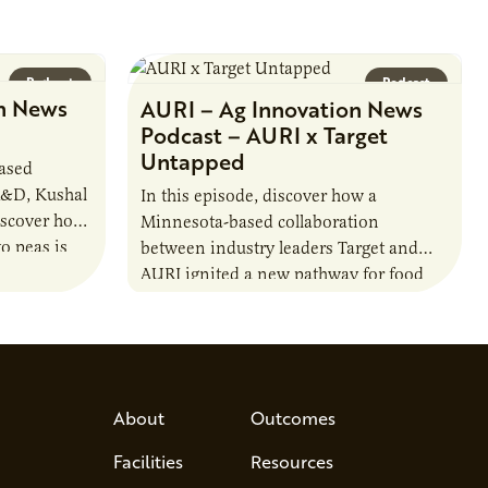
Podcast
Podcast
n News
AURI – Ag Innovation News
Podcast – AURI x Target
Untapped
based
R&D, Kushal
In this episode, discover how a
iscover how
Minnesota-based collaboration
o peas is
between industry leaders Target and
rotein…
AURI ignited a new pathway for food
entrepreneurs to scale nationally.
Lauren Pradhan, CEO of Tesser
Advisory,…
About
Outcomes
Facilities
Resources