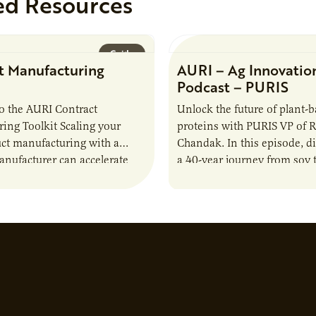
ed Resources
Guide
t Manufacturing
AURI – Ag Innovatio
Podcast – PURIS
o the AURI Contract
Unlock the future of plant-
ing Toolkit Scaling your
proteins with PURIS VP of 
ct manufacturing with a
Chandak. In this episode, d
anufacturer can accelerate
a 40-year journey from soy t
t it also introduces important
reshaping the alternative p
ities and risks that every