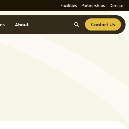
Facilities
Partnerships
Donate
Search
es
About
Contact Us