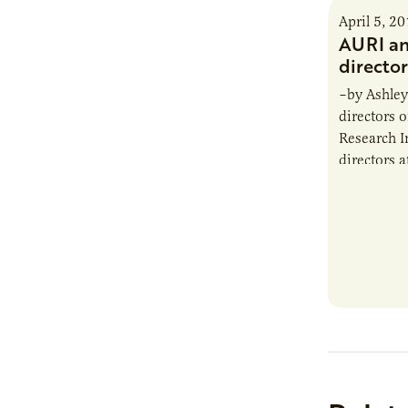
April 5, 2
AURI a
director
–by Ashley
directors o
Research I
directors a
February m
are: John